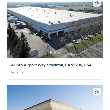
4114 S Airport Way, Stockton, CA 95206, USA
Industrial