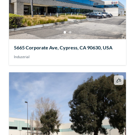
5665 Corporate Ave, Cypress, CA 90630, USA
Industrial