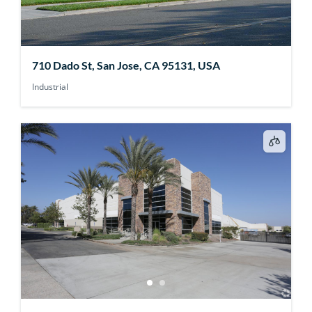
710 Dado St, San Jose, CA 95131, USA
Industrial