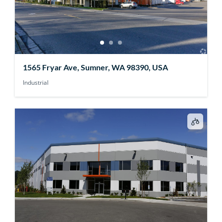
1565 Fryar Ave, Sumner, WA 98390, USA
Industrial