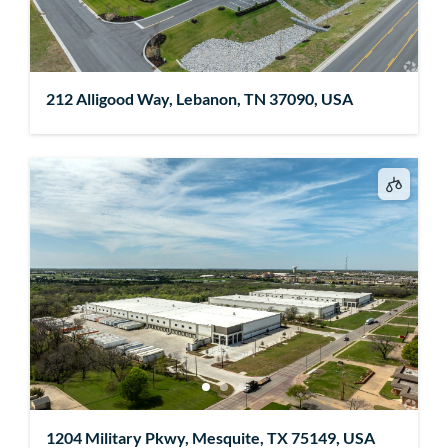
212 Alligood Way, Lebanon, TN 37090, USA
1204 Military Pkwy, Mesquite, TX 75149, USA