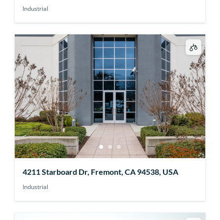
Industrial
4211 Starboard Dr, Fremont, CA 94538, USA
Industrial