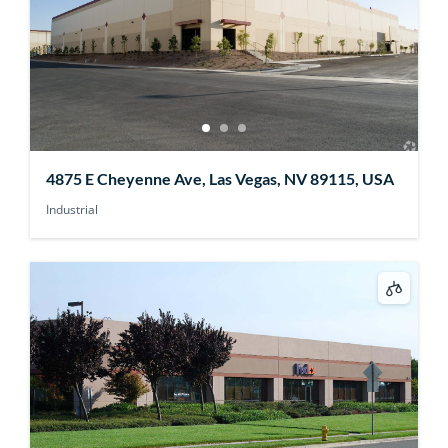
4875 E Cheyenne Ave, Las Vegas, NV 89115, USA
Industrial