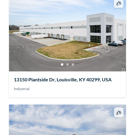
13150 Plantside Dr, Louisville, KY 40299, USA
Industrial