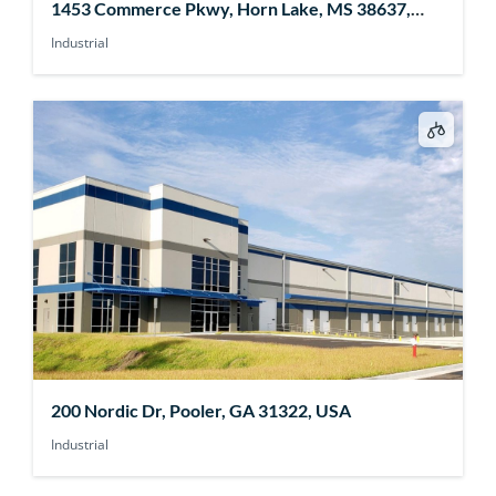
1453 Commerce Pkwy, Horn Lake, MS 38637,
USA
Industrial
200 Nordic Dr, Pooler, GA 31322, USA
Industrial