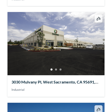
3030 Mulvany Pl, West Sacramento, CA 95691,
USA
Industrial