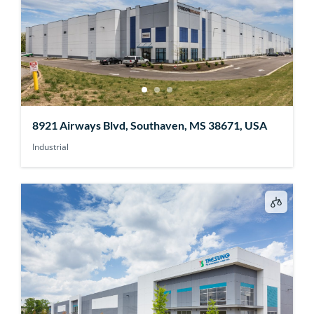
8921 Airways Blvd, Southaven, MS 38671, USA
Industrial