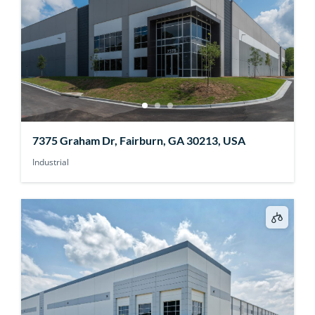
7375 Graham Dr, Fairburn, GA 30213, USA
Industrial