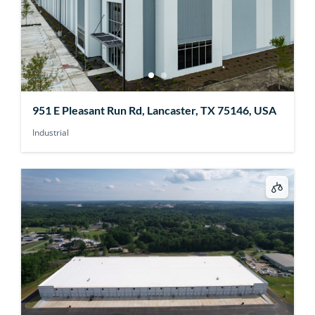
951 E Pleasant Run Rd, Lancaster, TX 75146, USA
Industrial