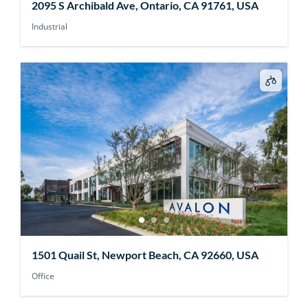
2095 S Archibald Ave, Ontario, CA 91761, USA
Industrial
1501 Quail St, Newport Beach, CA 92660, USA
Office