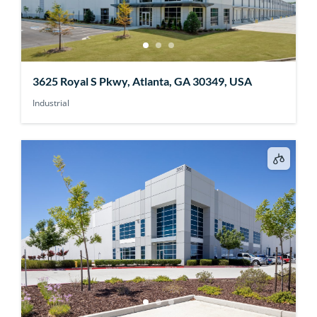
3625 Royal S Pkwy, Atlanta, GA 30349, USA
Industrial