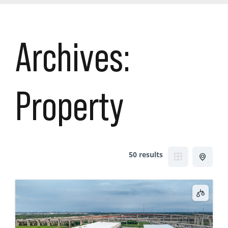
Archives:
Property
50 results