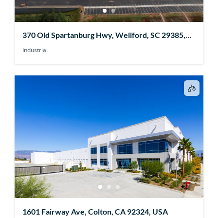
370 Old Spartanburg Hwy, Wellford, SC 29385,
USA
Industrial
1601 Fairway Ave, Colton, CA 92324, USA