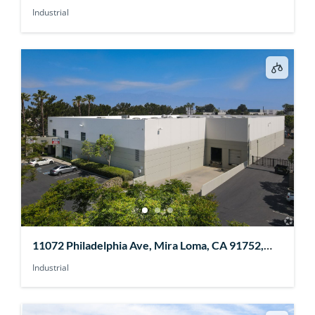
Industrial
11072 Philadelphia Ave, Mira Loma, CA 91752,
USA
Industrial