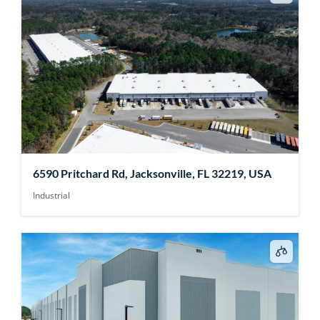
6590 Pritchard Rd, Jacksonville, FL 32219, USA
Industrial