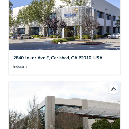
2840 Loker Ave E, Carlsbad, CA 92010, USA
Industrial