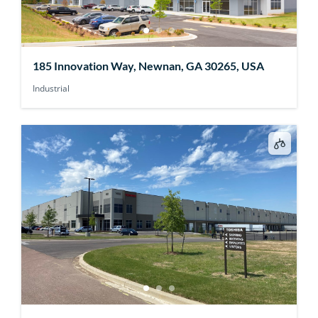
185 Innovation Way, Newnan, GA 30265, USA
Industrial