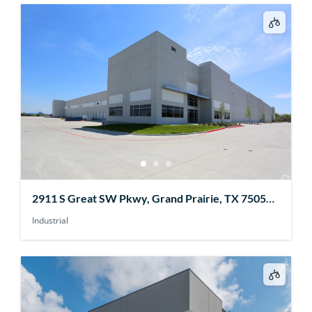
2911 S Great SW Pkwy, Grand Prairie, TX 75052,
USA
Industrial