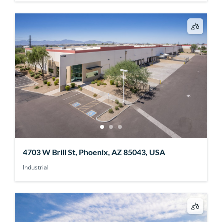
4703 W Brill St, Phoenix, AZ 85043, USA
Industrial