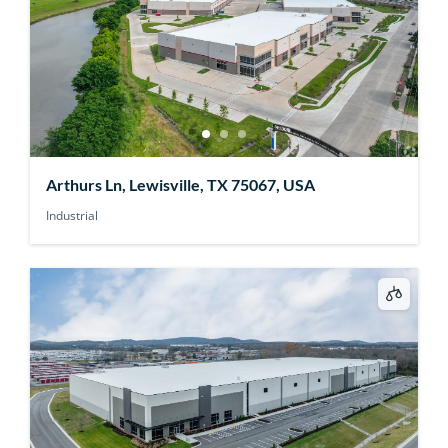
Arthurs Ln, Lewisville, TX 75067, USA
Industrial