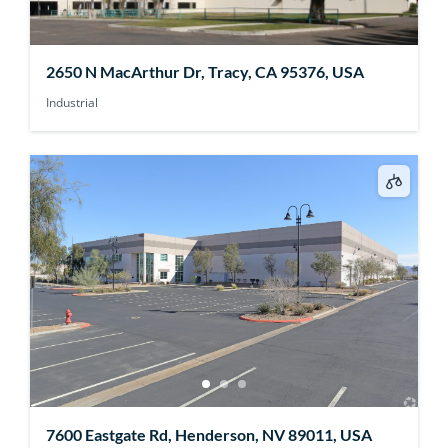
2650 N MacArthur Dr, Tracy, CA 95376, USA
Industrial
7600 Eastgate Rd, Henderson, NV 89011, USA