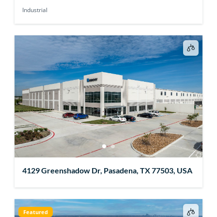
Industrial
4129 Greenshadow Dr, Pasadena, TX 77503, USA
Featured