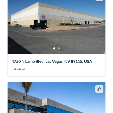
4750 N Lamb Blvd, Las Vegas, NV 89115, USA
Industrial