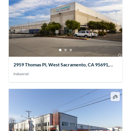
2959 Thomas Pl, West Sacramento, CA 95691,
USA
Industrial