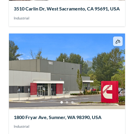
3510 Carlin Dr, West Sacramento, CA 95691, USA
Industrial
1800 Fryar Ave, Sumner, WA 98390, USA
Industrial