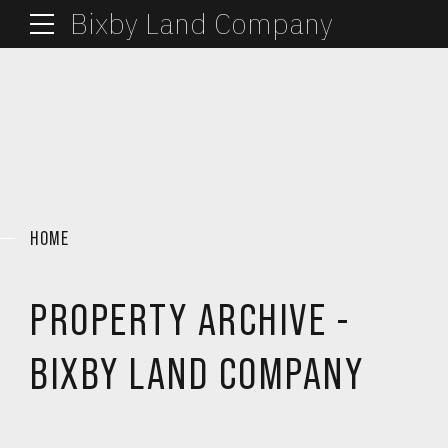
Bixby Land Company
HOME
PROPERTY ARCHIVE -
BIXBY LAND COMPANY