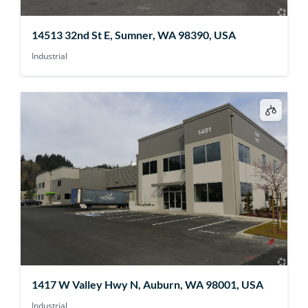
14513 32nd St E, Sumner, WA 98390, USA
Industrial
1417 W Valley Hwy N, Auburn, WA 98001, USA
Industrial