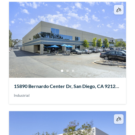
15890 Bernardo Center Dr, San Diego, CA 92127,
USA
Industrial