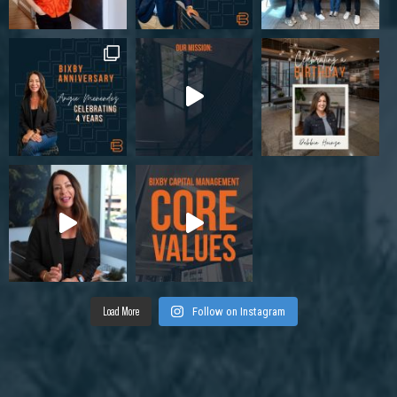
Load More
Follow on Instagram