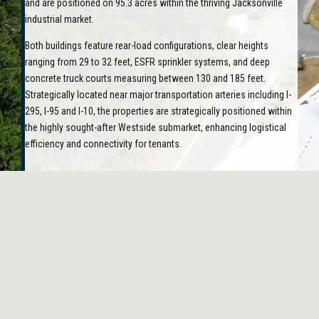
and are positioned on 95.3 acres within the thriving Jacksonville
industrial market.
Both buildings feature rear-load configurations, clear heights
ranging from 29 to 32 feet, ESFR sprinkler systems, and deep
concrete truck courts measuring between 130 and 185 feet.
Strategically located near major transportation arteries including I-
295, I-95 and I-10, the properties are strategically positioned within
the highly sought-after Westside submarket, enhancing logistical
efficiency and connectivity for tenants.