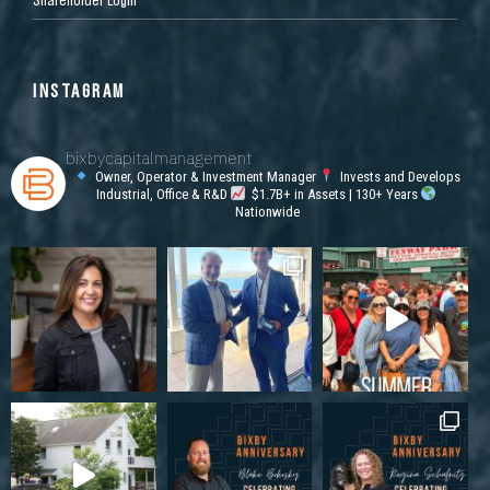
INSTAGRAM
bixbycapitalmanagement
Owner, Operator & Investment Manager
Invests and Develops
Industrial, Office & R&D
$1.7B+ in Assets | 130+ Years
Nationwide