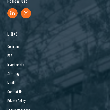
Follow Us:
LINKS
Company
ESG
Investments
Strategy
Media
Contact Us
Privacy Policy
Shareholder Login