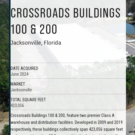
CROSSROADS BUILDINGS
100 & 200
Jacksonville, Florida
DATE ACQUIRED
June 2024
MARKET
Jacksonville
TOTAL SQUARE FEET
423,056
Crossroads Buildings 100 & 200, feature two premier Class A
warehouse and distribution facilities. Developed in 2009 and 2019
respectively, these buildings collectively span 423,056 square feet