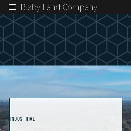
Bixby Land Company
INDUSTRIAL