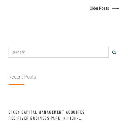
Older Posts
Recent Posts
BIXBY CAPITAL MANAGEMENT ACQUIRES
RED RIVER BUSINESS PARK IN HIGH-
GROWTH DFW INDUSTRIAL CORRIDOR