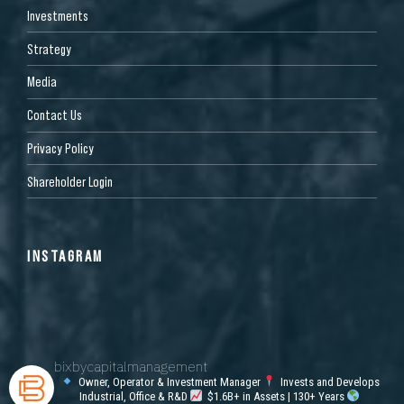
Investments
Strategy
Media
Contact Us
Privacy Policy
Shareholder Login
INSTAGRAM
bixbycapitalmanagement
Owner, Operator & Investment Manager
Invests and Develops
Industrial, Office & R&D
$1.6B+ in Assets | 130+ Years