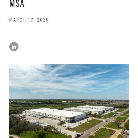
MSA
MARCH 17, 2025