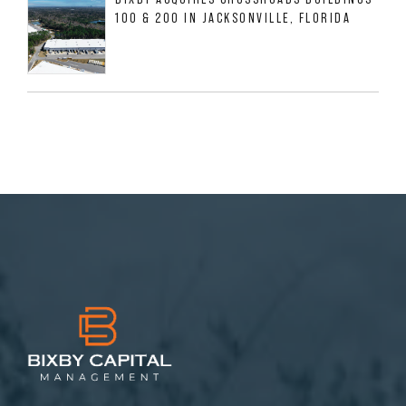
100 & 200 IN JACKSONVILLE, FLORIDA