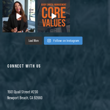
Load More
Follow on Instagram
CONNECT WITH US
1501 Quail Street #230
Newport Beach, CA 92660