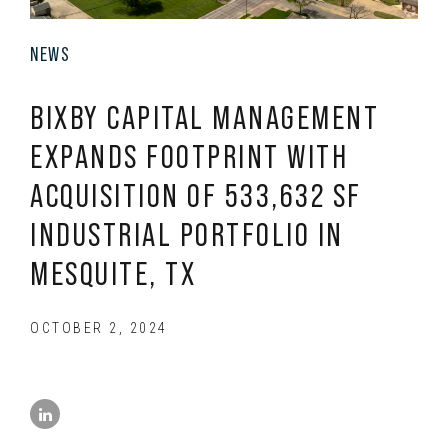
NEWS
BIXBY CAPITAL MANAGEMENT
EXPANDS FOOTPRINT WITH
ACQUISITION OF 533,632 SF
INDUSTRIAL PORTFOLIO IN
MESQUITE, TX
OCTOBER 2, 2024