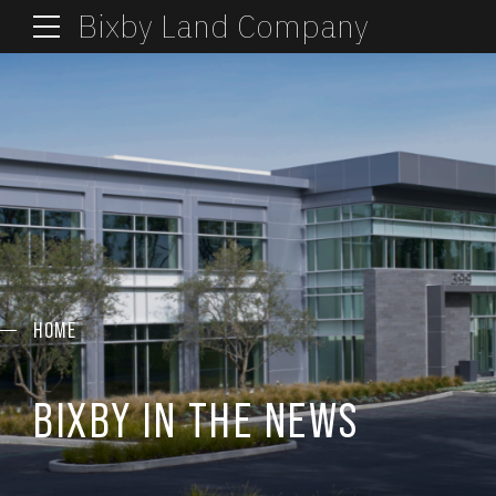
Bixby Land Company
HOME
BIXBY IN THE NEWS