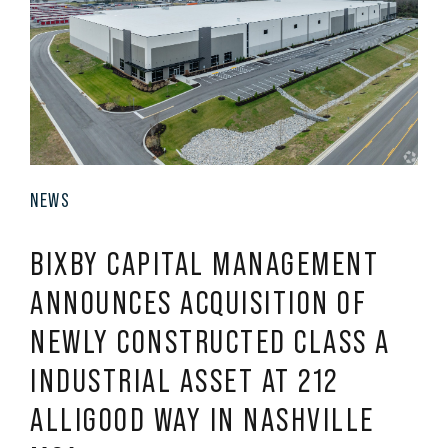
NEWS
BIXBY CAPITAL MANAGEMENT
ANNOUNCES ACQUISITION OF
NEWLY CONSTRUCTED CLASS A
INDUSTRIAL ASSET AT 212
ALLIGOOD WAY IN NASHVILLE