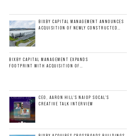
BIXBY CAPITAL MANAGEMENT ANNOUNCES
ACQUISITION OF NEWLY CONSTRUCTED
CLASS A INDUSTRIAL ASSET AT 212
ALLIGOOD WAY IN NASHVILLE MSA
BIXBY CAPITAL MANAGEMENT EXPANDS
FOOTPRINT WITH ACQUISITION OF
533,632 SF INDUSTRIAL PORTFOLIO IN
MESQUITE, TX
CEO, AARON HILL'S NAIOP SOCAL'S
CREATIVE TALK INTERVIEW
BIXBY ACQUIRES CROSSROADS BUILDINGS