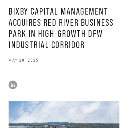
BIXBY CAPITAL MANAGEMENT
ACQUIRES RED RIVER BUSINESS
PARK IN HIGH-GROWTH DFW
INDUSTRIAL CORRIDOR
MAY 20, 2025