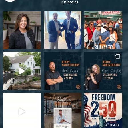
Nationwide