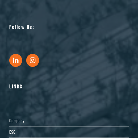
Follow Us:
LINKS
Company
ESG