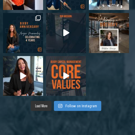
Load More
Follow on Instagram