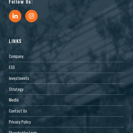
Follow Us:
LINKS
Company
ESG
Investments
Strategy
Media
Contact Us
Privacy Policy
Shareholder Login