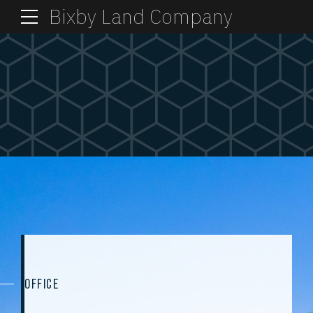
Bixby Land Company
OFFICE