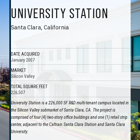
UNIVERSITY STATION
Santa Clara, California
DATE ACQUIRED
January 2007
MARKET
Silicon Valley
TOTAL SQUARE FEET
226,507
University Station is a 226,000 SF R&D multi-tenant campus located in
the Silicon Valley submarket of Santa Clara, CA. The project is
comprised of four (4) two-story office buildings and one (1) retail strip
center, adjacent to the Caltrain Santa Clara Station and Santa Clara
University.