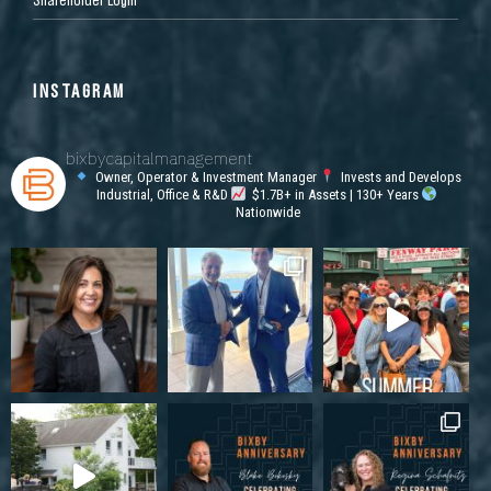
INSTAGRAM
bixbycapitalmanagement
Owner, Operator & Investment Manager
Invests and Develops
Industrial, Office & R&D
$1.7B+ in Assets | 130+ Years
Nationwide