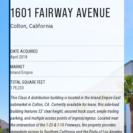
1601 FAIRWAY AVENUE
Colton, California
DATE ACQUIRED
April 2018
MARKET
Inland Empire
TOTAL SQUARE FEET
179,233
This Class A distribution building is located in the Inland Empire East
submarket in Colton, CA. Currently available for lease, this side-load
building features 32' clear height, secured truck court, ample trailing
parking, and multiple access points of ingress/egress. Located near
the intersection of the 1-25 & 1-10 Freeways, the property provides
immediate access to Southern California and the Ports of Los Angeles