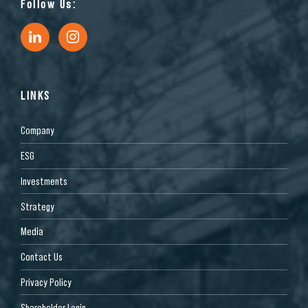
Follow Us:
LINKS
Company
ESG
Investments
Strategy
Media
Contact Us
Privacy Policy
Shareholder Login