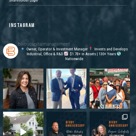
INSTAGRAM
bixbycapitalmanagement
Owner, Operator & Investment Manager
Invests and Develops
Industrial, Office & R&D
$1.7B+ in Assets | 130+ Years
Nationwide