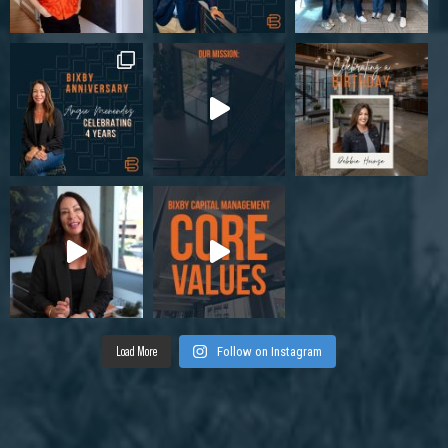
Load More
Follow on Instagram