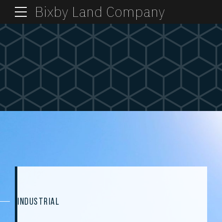
Bixby Land Company
INDUSTRIAL