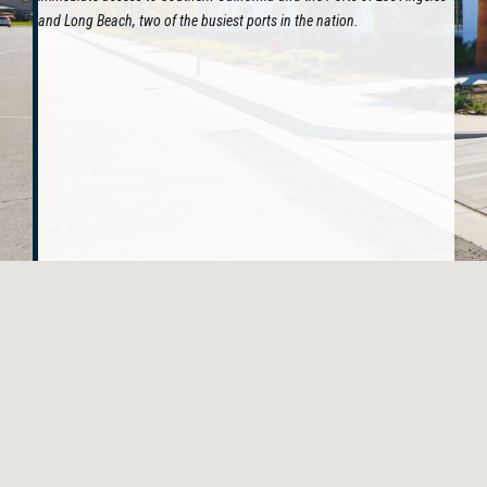
and Long Beach, two of the busiest ports in the nation.