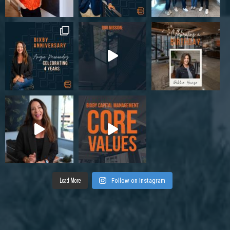
Load More
Follow on Instagram