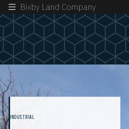
Bixby Land Company
INDUSTRIAL