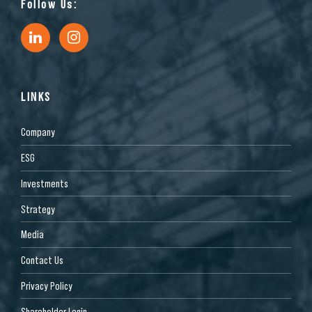
Follow Us:
LINKS
Company
ESG
Investments
Strategy
Media
Contact Us
Privacy Policy
Shareholder Login