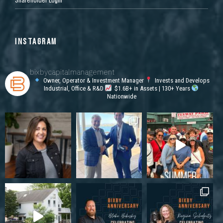
INSTAGRAM
bixbycapitalmanagement
Owner, Operator & Investment Manager
Invests and Develops
Industrial, Office & R&D
$1.6B+ in Assets | 130+ Years
Nationwide