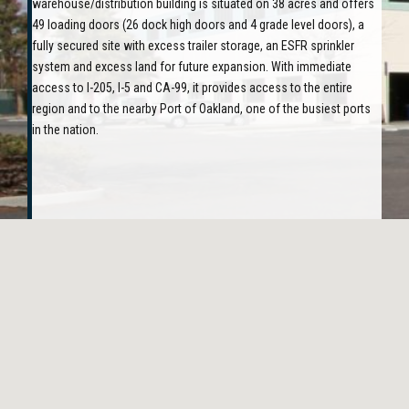
warehouse/distribution building is situated on 38 acres and offers
49 loading doors (26 dock high doors and 4 grade level doors), a
fully secured site with excess trailer storage, an ESFR sprinkler
system and excess land for future expansion. With immediate
access to I-205, I-5 and CA-99, it provides access to the entire
region and to the nearby Port of Oakland, one of the busiest ports
in the nation.