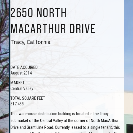
2650 NORTH
MACARTHUR DRIVE
Tracy, California
DATE ACQUIRED
August 2014
MARKET
Central Valley
TOTAL SQUARE FEET
517,458
This warehouse distribution building is located in the Tracy
submarket of the Central Valley at the corner of North MacArthur
Drive and Grant Line Road. Currently leased to a single tenant, this