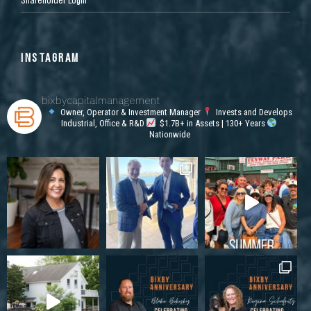
INSTAGRAM
bixbycapitalmanagement
Owner, Operator & Investment Manager
Invests and Develops
Industrial, Office & R&D
$1.7B+ in Assets | 130+ Years
Nationwide