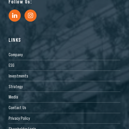
Follow Us:
LINKS
Company
ESG
Investments
Strategy
Media
Contact Us
Privacy Policy
Shareholder Login