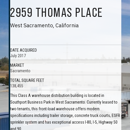
2959 THOMAS PLACE
West Sacramento, California
DATE ACQUIRED
July 2017
MARKET
Sacramento
TOTAL SQUARE FEET
138,455
This Class A warehouse distribution building is located in
Southport Business Park in West Sacramento. Currently leased to
two tenants, this front-load warehouse offers modern
specifications including trailer storage, concrete truck courts, ESFR
sprinkler system and has exceptional access I-80, I-5, Highway 50
and 90.