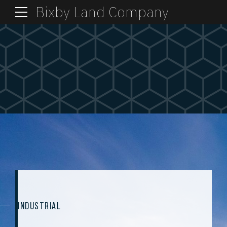
Bixby Land Company
INDUSTRIAL