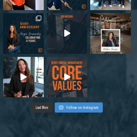
Load More
Follow on Instagram