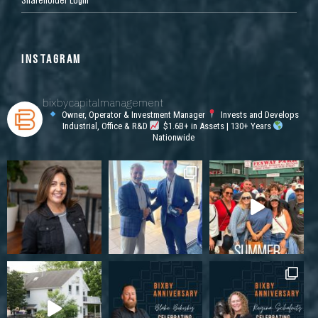
INSTAGRAM
bixbycapitalmanagement
Owner, Operator & Investment Manager
Invests and Develops
Industrial, Office & R&D
$1.6B+ in Assets | 130+ Years
Nationwide