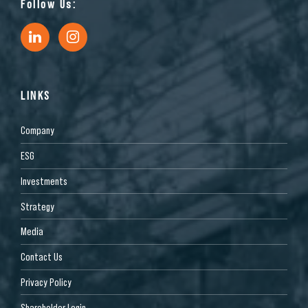
Follow Us:
LINKS
Company
ESG
Investments
Strategy
Media
Contact Us
Privacy Policy
Shareholder Login