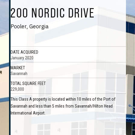
200 NORDIC DRIVE
Pooler, Georgia
DATE ACQUIRED
January 2020
MARKET
Savannah
TOTAL SQUARE FEET
229,000
This Class A property is located within 10 miles of the Port of
Savannah and less than 5 miles from Savannah/Hilton Head
International Airport.