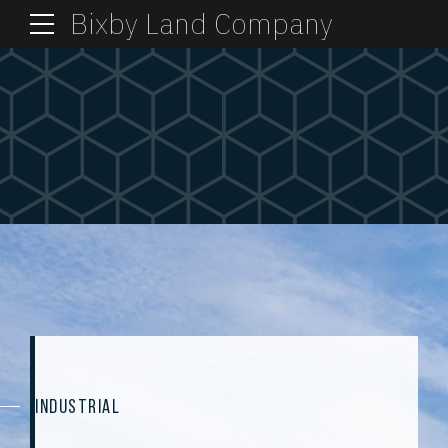
Bixby Land Company
INDUSTRIAL