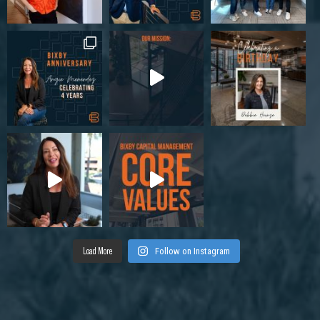
Load More
Follow on Instagram