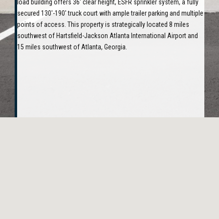
load building offers 36' clear height, ESFR sprinkler system, a fully
secured 130'-190' truck court with ample trailer parking and multiple
points of access. This property is strategically located 8 miles
southwest of Hartsfield-Jackson Atlanta International Airport and
15 miles southwest of Atlanta, Georgia.