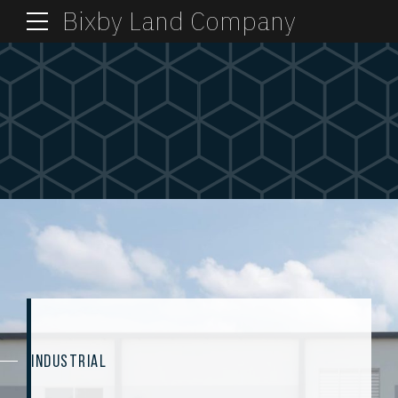
Bixby Land Company
INDUSTRIAL