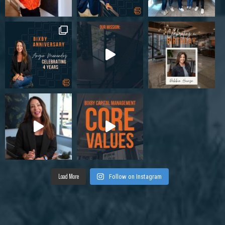
Load More
Follow on Instagram