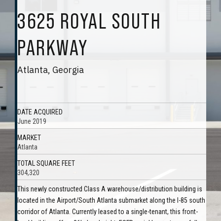
3625 ROYAL SOUTH
PARKWAY
Atlanta, Georgia
DATE ACQUIRED
June 2019
MARKET
Atlanta
TOTAL SQUARE FEET
304,320
This newly constructed Class A warehouse/distribution building is
located in the Airport/South Atlanta submarket along the I-85 south
corridor of Atlanta. Currently leased to a single-tenant, this front-