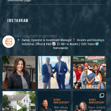
INSTAGRAM
bixbycapitalmanagement
Owner, Operator & Investment Manager
Invests and Develops
Industrial, Office & R&D
$1.6B+ in Assets | 130+ Years
Nationwide