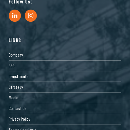
Follow Us:
LINKS
Company
ESG
Investments
Strategy
Media
Contact Us
Privacy Policy
Shareholder Login