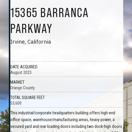
15365 BARRANCA
PARKWAY
Irvine, California
DATE ACQUIRED
August 2023
MARKET
Orange County
TOTAL SQUARE FEET
53,600
This industrial/corporate headquarters building offers high-end
office space, warehouse/manufacturing areas, heavy power, a
secured yard and rear loading doors including two dock-high doors.