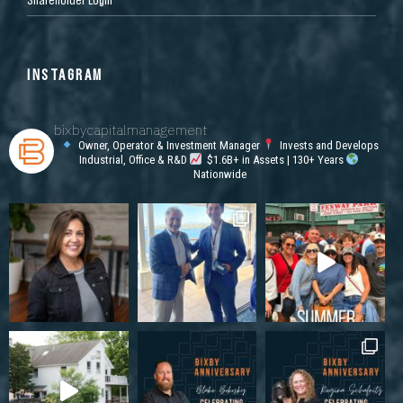
INSTAGRAM
bixbycapitalmanagement
Owner, Operator & Investment Manager
Invests and Develops
Industrial, Office & R&D
$1.6B+ in Assets | 130+ Years
Nationwide