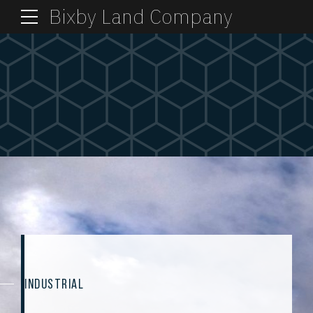
Bixby Land Company
INDUSTRIAL