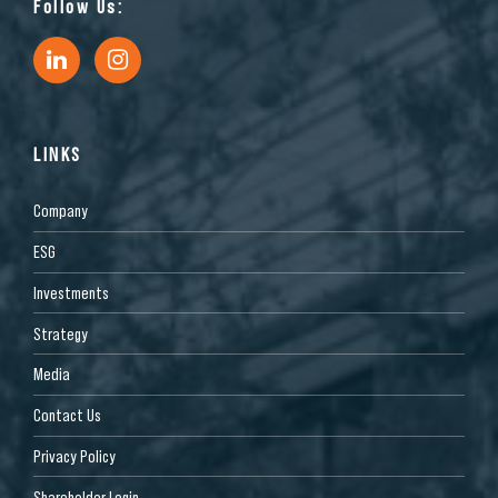
Follow Us:
LINKS
Company
ESG
Investments
Strategy
Media
Contact Us
Privacy Policy
Shareholder Login