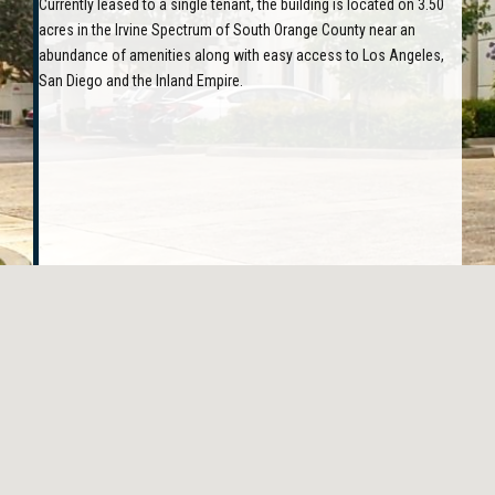
Currently leased to a single tenant, the building is located on 3.50
acres in the Irvine Spectrum of South Orange County near an
abundance of amenities along with easy access to Los Angeles,
San Diego and the Inland Empire.