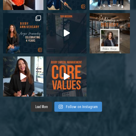
Load More
Follow on Instagram