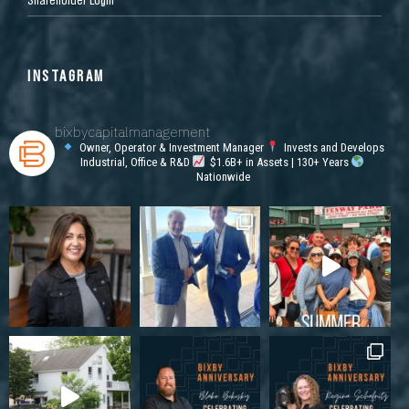
INSTAGRAM
bixbycapitalmanagement
Owner, Operator & Investment Manager
Invests and Develops
Industrial, Office & R&D
$1.6B+ in Assets | 130+ Years
Nationwide