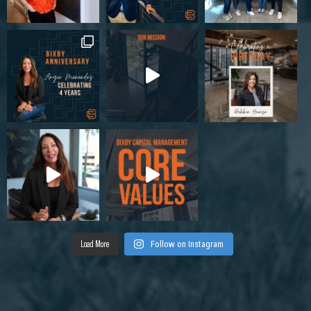
Load More
Follow on Instagram