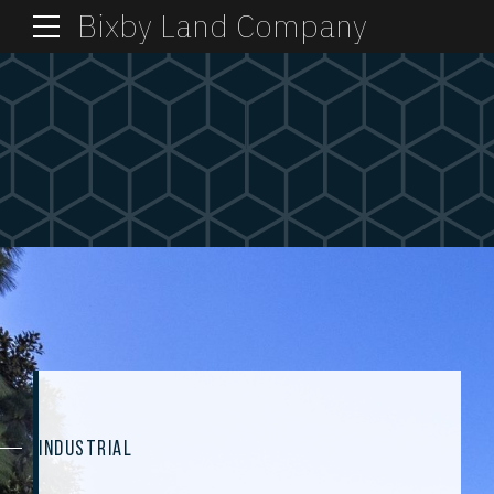
Bixby Land Company
INDUSTRIAL