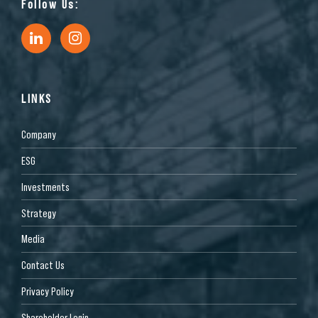
Follow Us:
LINKS
Company
ESG
Investments
Strategy
Media
Contact Us
Privacy Policy
Shareholder Login