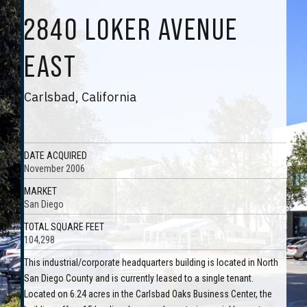
2840 LOKER AVENUE
EAST
Carlsbad, California
DATE ACQUIRED
November 2006
MARKET
San Diego
TOTAL SQUARE FEET
104,298
This industrial/corporate headquarters building is located in North
San Diego County and is currently leased to a single tenant.
Located on 6.24 acres in the Carlsbad Oaks Business Center, the