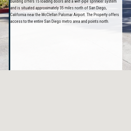
building offers 15 loading doors and a wet-pipe sprinkler system
and is situated approximately 35 miles north of San Diego,
California near the McClellan Palomar Airport. The Property offers
access to the entire San Diego metro area and points north.