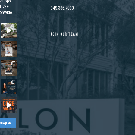
velops
.7B+ in
949.336.7000
ionwide
JOIN OUR TEAM
nstagram