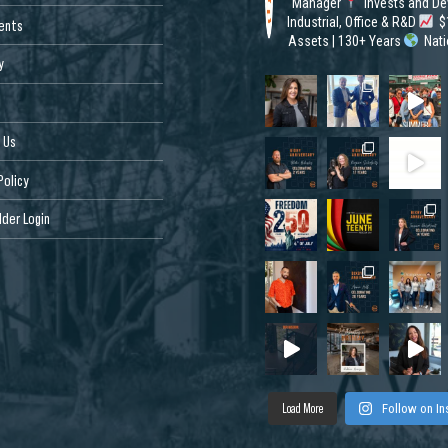
Manager
Invests and De
Industrial, Office & R&D
$1
ents
Assets | 130+ Years
Nat
y
 Us
Policy
der Login
Load More
Follow on I