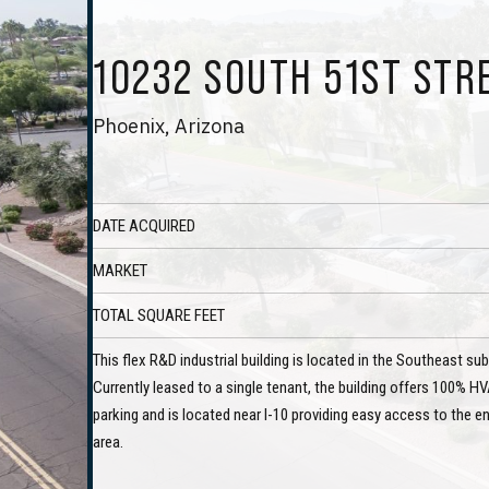
10232 SOUTH 51ST STR
Phoenix, Arizona
DATE ACQUIRED
MARKET
TOTAL SQUARE FEET
This flex R&D industrial building is located in the Southeast s
Currently leased to a single tenant, the building offers 100% HV
parking and is located near I-10 providing easy access to the e
area.