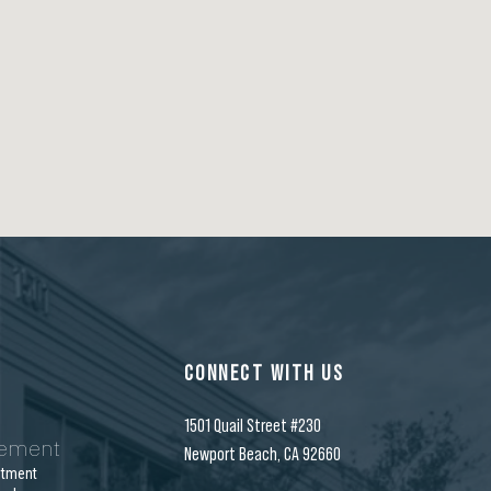
CONNECT WITH US
1501 Quail Street #230
gement
Newport Beach, CA 92660
stment