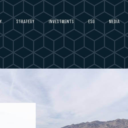
Y
STRATEGY
INVESTMENTS
ESG
MEDIA