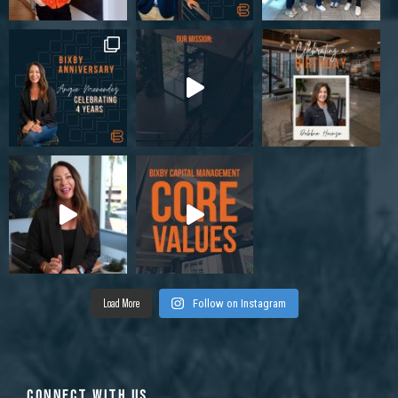
Load More
Follow on Instagram
CONNECT WITH US