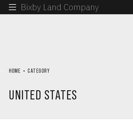
Bixby Land Company
HOME
CATEGORY
UNITED STATES