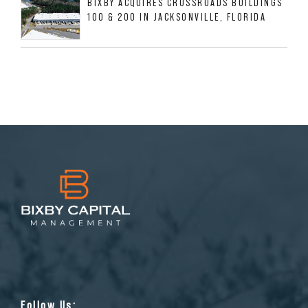
BIXBY ACQUIRES CROSSROADS BUILDINGS
100 & 200 IN JACKSONVILLE, FLORIDA
Follow Us: