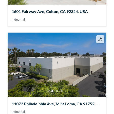
1601 Fairway Ave, Colton, CA 92324, USA
Industrial
11072 Philadelphia Ave, Mira Loma, CA 91752,
USA
Industrial