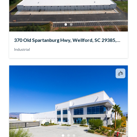
370 Old Spartanburg Hwy, Wellford, SC 29385,
USA
Industrial