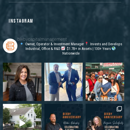
INSTAGRAM
bixbycapitalmanagement
Owner, Operator & Investment Manager
Invests and Develops
Industrial, Office & R&D
$1.7B+ in Assets | 130+ Years
Nationwide