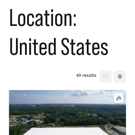
Location:
United States
49 results