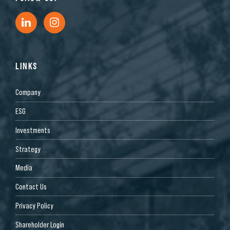
LINKS
Company
ESG
Investments
Strategy
Media
Contact Us
Privacy Policy
Shareholder Login