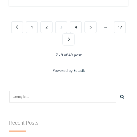
…
1
2
3
4
5
17
7 - 9 of 49 post
Powered by
Estatik
Recent Posts