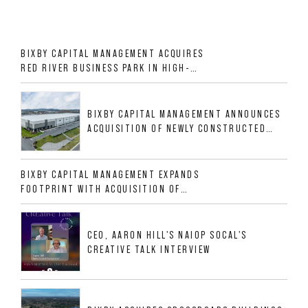
BIXBY CAPITAL MANAGEMENT ACQUIRES
RED RIVER BUSINESS PARK IN HIGH-
GROWTH DFW INDUSTRIAL CORRIDOR
BIXBY CAPITAL MANAGEMENT ANNOUNCES
ACQUISITION OF NEWLY CONSTRUCTED
CLASS A INDUSTRIAL ASSET AT 212
ALLIGOOD WAY IN NASHVILLE MSA
BIXBY CAPITAL MANAGEMENT EXPANDS
FOOTPRINT WITH ACQUISITION OF
533,632 SF INDUSTRIAL PORTFOLIO IN
MESQUITE, TX
CEO, AARON HILL'S NAIOP SOCAL'S
CREATIVE TALK INTERVIEW