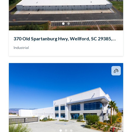
370 Old Spartanburg Hwy, Wellford, SC 29385,
USA
Industrial