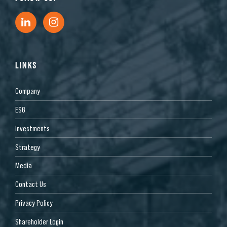
LINKS
Company
ESG
Investments
Strategy
Media
Contact Us
Privacy Policy
Shareholder Login