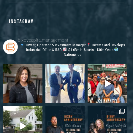
INSTAGRAM
bixbycapitalmanagement
Owner, Operator & Investment Manager
Invests and Develops
Industrial, Office & R&D
$1.6B+ in Assets | 130+ Years
Nationwide