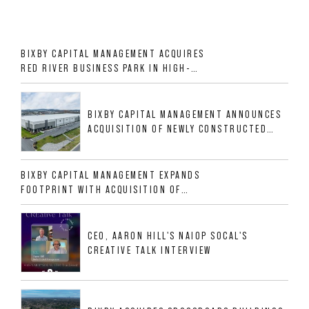
BIXBY CAPITAL MANAGEMENT ACQUIRES
RED RIVER BUSINESS PARK IN HIGH-
GROWTH DFW INDUSTRIAL CORRIDOR
BIXBY CAPITAL MANAGEMENT ANNOUNCES
ACQUISITION OF NEWLY CONSTRUCTED
CLASS A INDUSTRIAL ASSET AT 212
ALLIGOOD WAY IN NASHVILLE MSA
BIXBY CAPITAL MANAGEMENT EXPANDS
FOOTPRINT WITH ACQUISITION OF
533,632 SF INDUSTRIAL PORTFOLIO IN
MESQUITE, TX
CEO, AARON HILL'S NAIOP SOCAL'S
CREATIVE TALK INTERVIEW