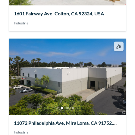
1601 Fairway Ave, Colton, CA 92324, USA
Industrial
11072 Philadelphia Ave, Mira Loma, CA 91752,
USA
Industrial