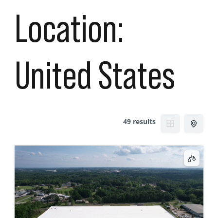
Location:
United States
49 results