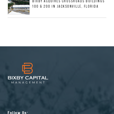
BIXBY ACQUIRES CROSSROADS BUILDINGS
100 & 200 IN JACKSONVILLE, FLORIDA
Follow Us: