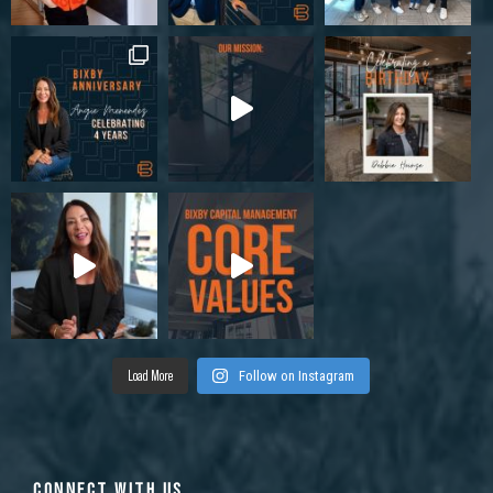
Load More
Follow on Instagram
CONNECT WITH US