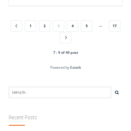
…
1
2
3
4
5
17
7 - 9 of 49 post
Powered by
Estatik
Recent Posts