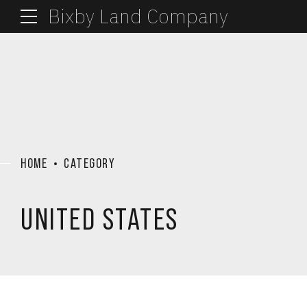
Bixby Land Company
HOME
CATEGORY
UNITED STATES