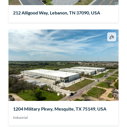
212 Alligood Way, Lebanon, TN 37090, USA
1204 Military Pkwy, Mesquite, TX 75149, USA
Industrial