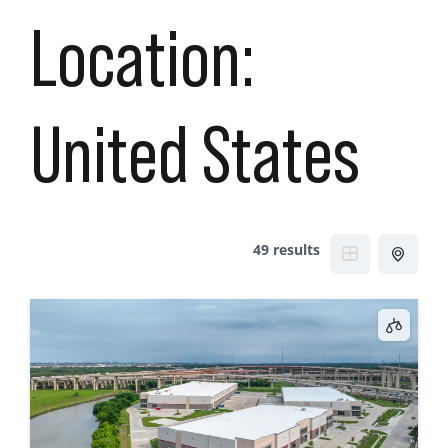
Location:
United States
49 results