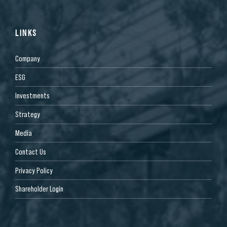
LINKS
Company
ESG
Investments
Strategy
Media
Contact Us
Privacy Policy
Shareholder Login