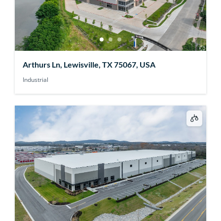
Arthurs Ln, Lewisville, TX 75067, USA
Industrial