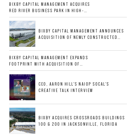
BIXBY CAPITAL MANAGEMENT ACQUIRES
RED RIVER BUSINESS PARK IN HIGH-
GROWTH DFW INDUSTRIAL CORRIDOR
BIXBY CAPITAL MANAGEMENT ANNOUNCES
ACQUISITION OF NEWLY CONSTRUCTED
CLASS A INDUSTRIAL ASSET AT 212
ALLIGOOD WAY IN NASHVILLE MSA
BIXBY CAPITAL MANAGEMENT EXPANDS
FOOTPRINT WITH ACQUISITION OF
533,632 SF INDUSTRIAL PORTFOLIO IN
MESQUITE, TX
CEO, AARON HILL'S NAIOP SOCAL'S
CREATIVE TALK INTERVIEW
BIXBY ACQUIRES CROSSROADS BUILDINGS
100 & 200 IN JACKSONVILLE, FLORIDA