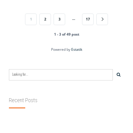
…
1
2
3
17
1 - 3 of 49 post
Powered by
Estatik
Recent Posts