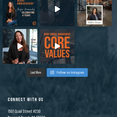
Load More
Follow on Instagram
CONNECT WITH US
1501 Quail Street #230