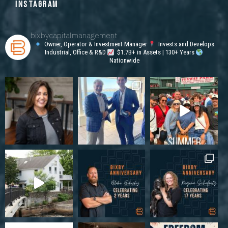
INSTAGRAM
bixbycapitalmanagement
Owner, Operator & Investment Manager
Invests and Develops
Industrial, Office & R&D
$1.7B+ in Assets | 130+ Years
Nationwide