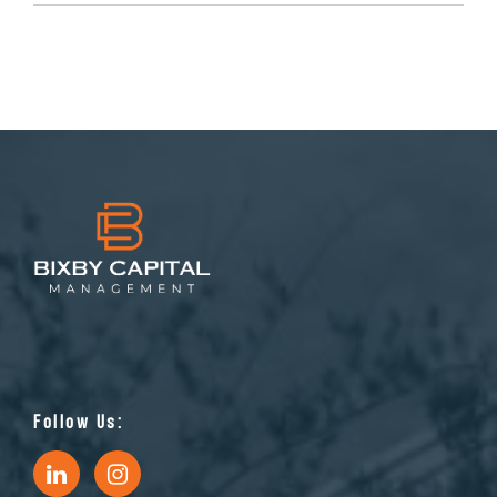
Follow Us: