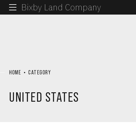
Bixby Land Company
HOME
CATEGORY
UNITED STATES