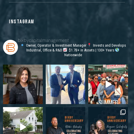
INSTAGRAM
bixbycapitalmanagement
Owner, Operator & Investment Manager
Invests and Develops
Industrial, Office & R&D
$1.7B+ in Assets | 130+ Years
Nationwide