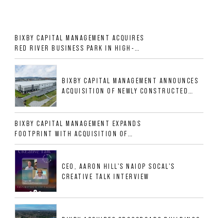
BIXBY CAPITAL MANAGEMENT ACQUIRES
RED RIVER BUSINESS PARK IN HIGH-
GROWTH DFW INDUSTRIAL CORRIDOR
BIXBY CAPITAL MANAGEMENT ANNOUNCES
ACQUISITION OF NEWLY CONSTRUCTED
CLASS A INDUSTRIAL ASSET AT 212
ALLIGOOD WAY IN NASHVILLE MSA
BIXBY CAPITAL MANAGEMENT EXPANDS
FOOTPRINT WITH ACQUISITION OF
533,632 SF INDUSTRIAL PORTFOLIO IN
MESQUITE, TX
CEO, AARON HILL'S NAIOP SOCAL'S
CREATIVE TALK INTERVIEW