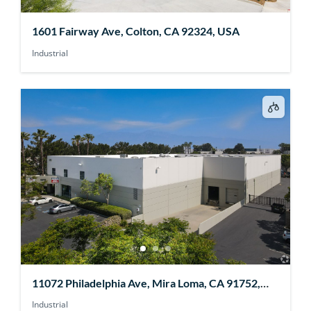
1601 Fairway Ave, Colton, CA 92324, USA
Industrial
11072 Philadelphia Ave, Mira Loma, CA 91752,
USA
Industrial