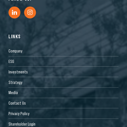
LINKS
Company
ESG
Investments
Strategy
Media
Contact Us
Privacy Policy
Shareholder Login