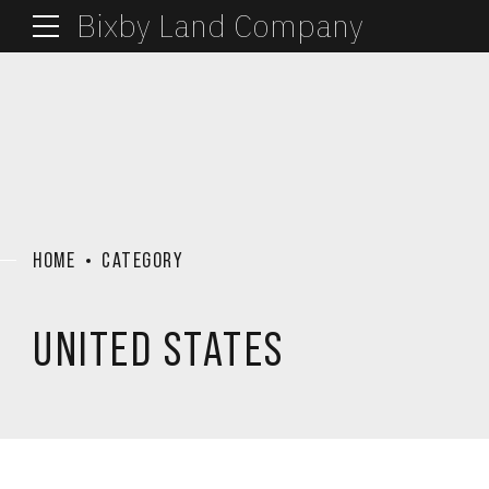
Bixby Land Company
HOME
CATEGORY
UNITED STATES