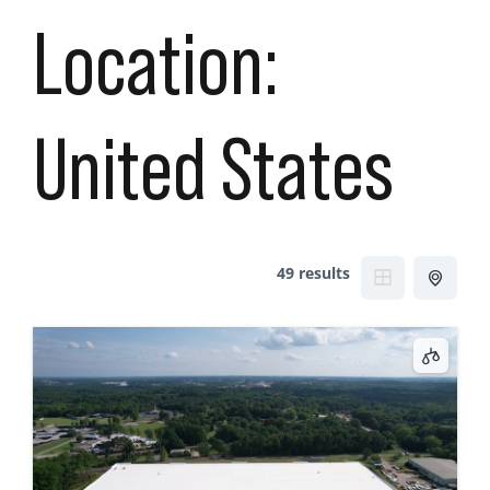
Location:
United States
49 results