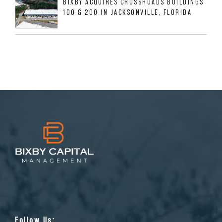
BIXBY ACQUIRES CROSSROADS BUILDINGS
100 & 200 IN JACKSONVILLE, FLORIDA
Follow Us: