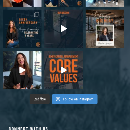
Load More
Follow on Instagram
CONNECT WITH US