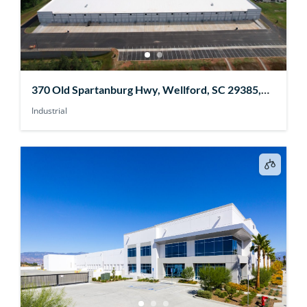
370 Old Spartanburg Hwy, Wellford, SC 29385,
USA
Industrial