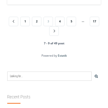
…
1
2
3
4
5
17
7 - 9 of 49 post
Powered by
Estatik
Recent Posts