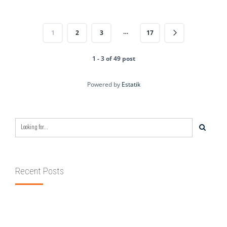
…
1
2
3
17
1 - 3 of 49 post
Powered by
Estatik
Recent Posts