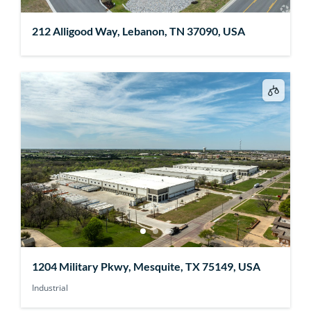
212 Alligood Way, Lebanon, TN 37090, USA
1204 Military Pkwy, Mesquite, TX 75149, USA
Industrial