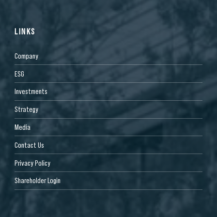
LINKS
Company
ESG
Investments
Strategy
Media
Contact Us
Privacy Policy
Shareholder Login