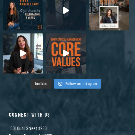
Load More
Follow on Instagram
CONNECT WITH US
1501 Quail Street #230