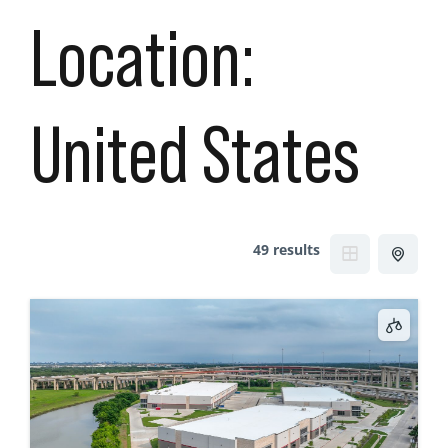
Location:
United States
49 results