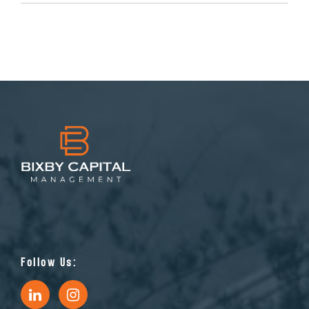
Follow Us: