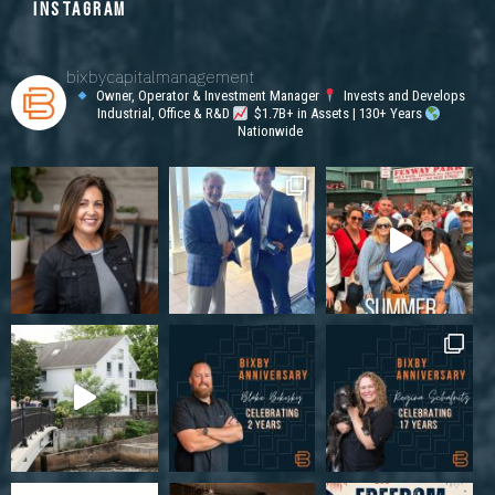
INSTAGRAM
bixbycapitalmanagement
Owner, Operator & Investment Manager
Invests and Develops
Industrial, Office & R&D
$1.7B+ in Assets | 130+ Years
Nationwide