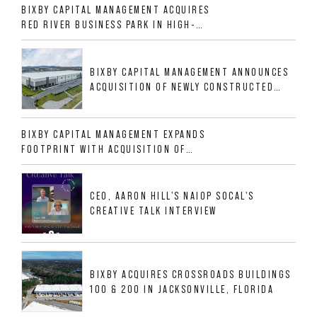
BIXBY CAPITAL MANAGEMENT ACQUIRES
RED RIVER BUSINESS PARK IN HIGH-
GROWTH DFW INDUSTRIAL CORRIDOR
BIXBY CAPITAL MANAGEMENT ANNOUNCES
ACQUISITION OF NEWLY CONSTRUCTED
CLASS A INDUSTRIAL ASSET AT 212
ALLIGOOD WAY IN NASHVILLE MSA
BIXBY CAPITAL MANAGEMENT EXPANDS
FOOTPRINT WITH ACQUISITION OF
533,632 SF INDUSTRIAL PORTFOLIO IN
MESQUITE, TX
CEO, AARON HILL'S NAIOP SOCAL'S
CREATIVE TALK INTERVIEW
BIXBY ACQUIRES CROSSROADS BUILDINGS
100 & 200 IN JACKSONVILLE, FLORIDA