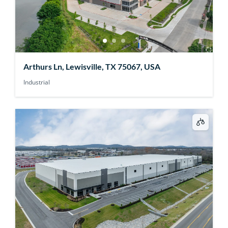
Arthurs Ln, Lewisville, TX 75067, USA
Industrial