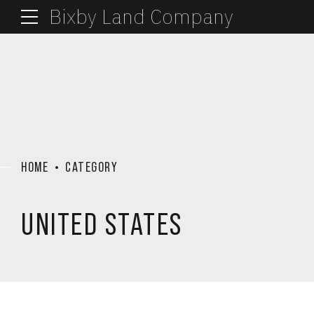
Bixby Land Company
HOME
CATEGORY
UNITED STATES