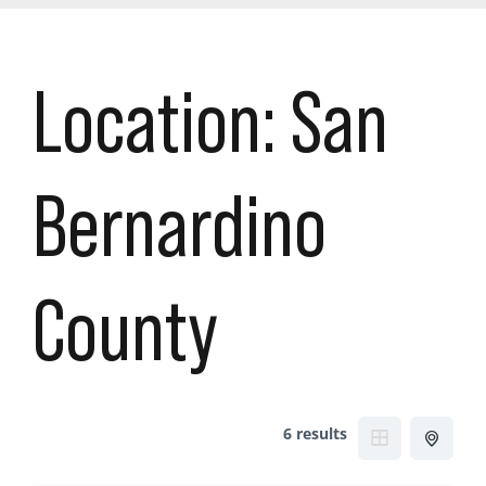
Location:
San
Bernardino
County
6 results