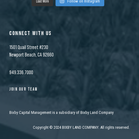
Load More
Follow on Instagram
CONNECT WITH US
1501 Quail Street #230
Newport Beach, CA 92660
949.336.7000
JOIN OUR TEAM
Bixby Capital Management is a subsidiary of Bixby Land Company
Copyright
©
2024 BIXBY LAND COMPANY. All rights reserved.