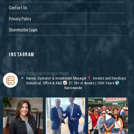
Contact Us
Privacy Policy
Shareholder Login
INSTAGRAM
bixbycapitalmanagement
Owner, Operator & Investment Manager
Invests and Develops
Industrial, Office & R&D
$1.7B+ in Assets | 130+ Years
Nationwide