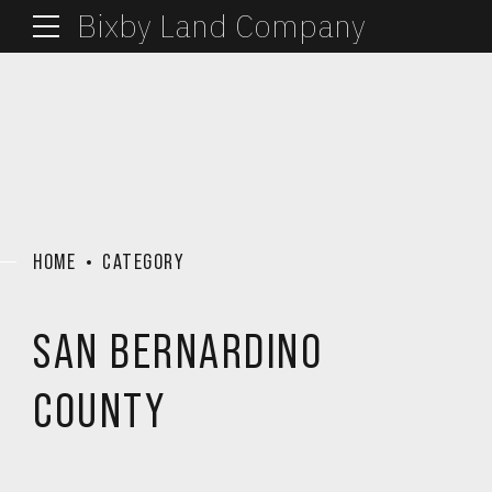
Bixby Land Company
HOME
CATEGORY
SAN BERNARDINO
COUNTY