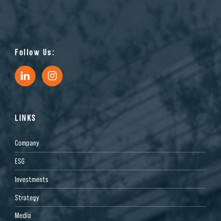
Follow Us:
LINKS
Company
ESG
Investments
Strategy
Media