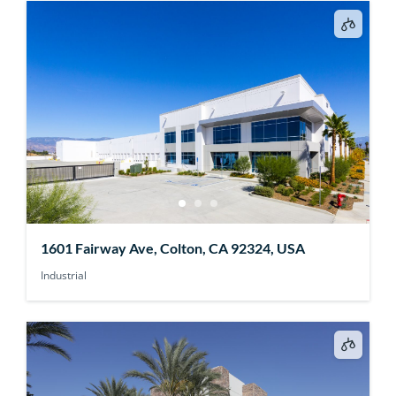
1601 Fairway Ave, Colton, CA 92324, USA
Industrial