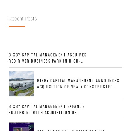
Recent Posts
BIXBY CAPITAL MANAGEMENT ACQUIRES
RED RIVER BUSINESS PARK IN HIGH-
GROWTH DFW INDUSTRIAL CORRIDOR
BIXBY CAPITAL MANAGEMENT ANNOUNCES
ACQUISITION OF NEWLY CONSTRUCTED
CLASS A INDUSTRIAL ASSET AT 212
ALLIGOOD WAY IN NASHVILLE MSA
BIXBY CAPITAL MANAGEMENT EXPANDS
FOOTPRINT WITH ACQUISITION OF
533,632 SF INDUSTRIAL PORTFOLIO IN
MESQUITE, TX