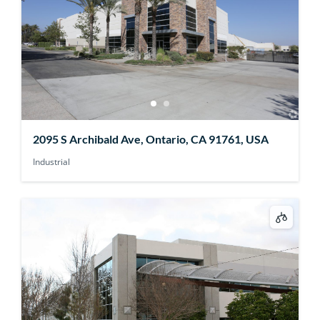
2095 S Archibald Ave, Ontario, CA 91761, USA
Industrial