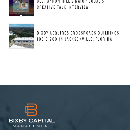
CEO, AARON HILL'S NAIOP SOCAL'S
CREATIVE TALK INTERVIEW
BIXBY ACQUIRES CROSSROADS BUILDINGS
100 & 200 IN JACKSONVILLE, FLORIDA