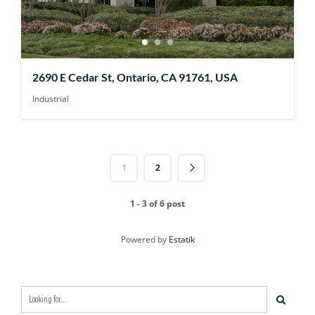
2690 E Cedar St, Ontario, CA 91761, USA
Industrial
1
2
1 - 3 of 6 post
Powered by
Estatik