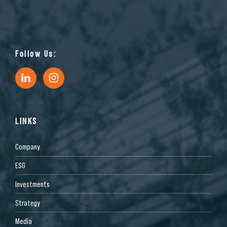
Follow Us:
LINKS
Company
ESG
Investments
Strategy
Media