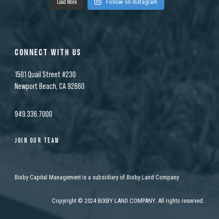
Load More
Follow on Instagram
CONNECT WITH US
1501 Quail Street #230
Newport Beach, CA 92660
949.336.7000
JOIN OUR TEAM
Bixby Capital Management is a subsidiary of Bixby Land Company
Copyright
©
2024 BIXBY LAND COMPANY. All rights reserved.