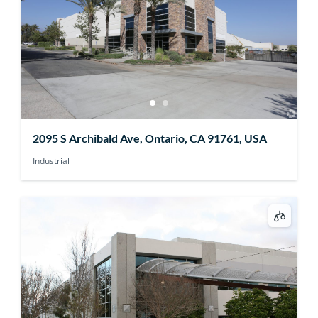
2095 S Archibald Ave, Ontario, CA 91761, USA
Industrial