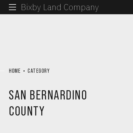
Bixby Land Company
HOME
CATEGORY
SAN BERNARDINO
COUNTY