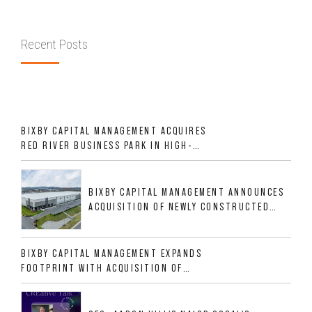
Recent Posts
BIXBY CAPITAL MANAGEMENT ACQUIRES
RED RIVER BUSINESS PARK IN HIGH-
GROWTH DFW INDUSTRIAL CORRIDOR
BIXBY CAPITAL MANAGEMENT ANNOUNCES
ACQUISITION OF NEWLY CONSTRUCTED
CLASS A INDUSTRIAL ASSET AT 212
ALLIGOOD WAY IN NASHVILLE MSA
BIXBY CAPITAL MANAGEMENT EXPANDS
FOOTPRINT WITH ACQUISITION OF
533,632 SF INDUSTRIAL PORTFOLIO IN
MESQUITE, TX