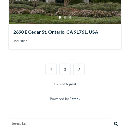
2690 E Cedar St, Ontario, CA 91761, USA
Industrial
1
2
1 - 3 of 6 post
Powered by
Estatik