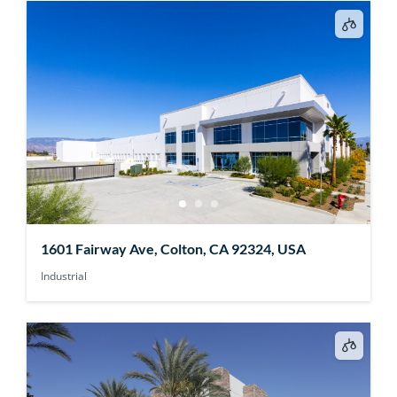
1601 Fairway Ave, Colton, CA 92324, USA
Industrial