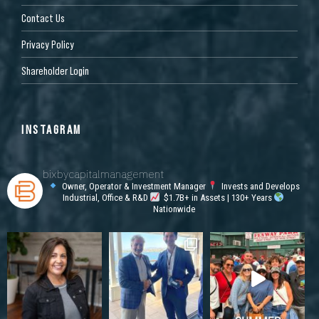
Contact Us
Privacy Policy
Shareholder Login
INSTAGRAM
bixbycapitalmanagement
Owner, Operator & Investment Manager
Invests and Develops
Industrial, Office & R&D
$1.7B+ in Assets | 130+ Years
Nationwide