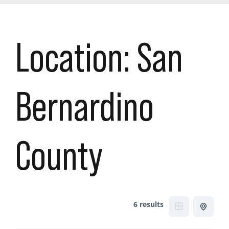
Location:
San
Bernardino
County
6 results