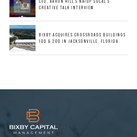
CEO, AARON HILL'S NAIOP SOCAL'S
CREATIVE TALK INTERVIEW
BIXBY ACQUIRES CROSSROADS BUILDINGS
100 & 200 IN JACKSONVILLE, FLORIDA