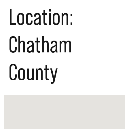
Location:
Chatham
County