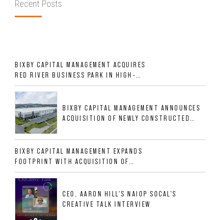
Recent Posts
BIXBY CAPITAL MANAGEMENT ACQUIRES
RED RIVER BUSINESS PARK IN HIGH-
GROWTH DFW INDUSTRIAL CORRIDOR
BIXBY CAPITAL MANAGEMENT ANNOUNCES
ACQUISITION OF NEWLY CONSTRUCTED
CLASS A INDUSTRIAL ASSET AT 212
ALLIGOOD WAY IN NASHVILLE MSA
BIXBY CAPITAL MANAGEMENT EXPANDS
FOOTPRINT WITH ACQUISITION OF
533,632 SF INDUSTRIAL PORTFOLIO IN
MESQUITE, TX
CEO, AARON HILL'S NAIOP SOCAL'S
CREATIVE TALK INTERVIEW