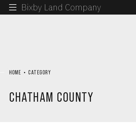
Bixby Land Company
HOME
CATEGORY
CHATHAM COUNTY