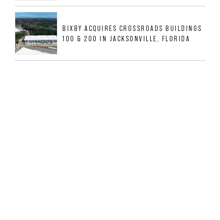
BIXBY ACQUIRES CROSSROADS BUILDINGS
100 & 200 IN JACKSONVILLE, FLORIDA