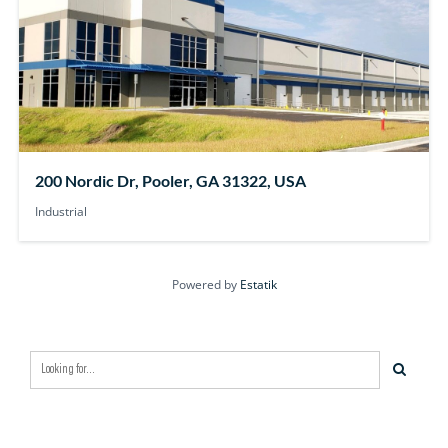
200 Nordic Dr, Pooler, GA 31322, USA
Industrial
Powered by
Estatik