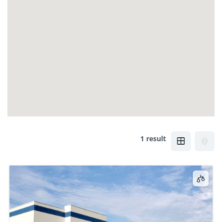
1 result