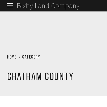
Bixby Land Company
HOME
CATEGORY
CHATHAM COUNTY