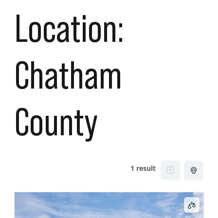
Location:
Chatham
County
1 result