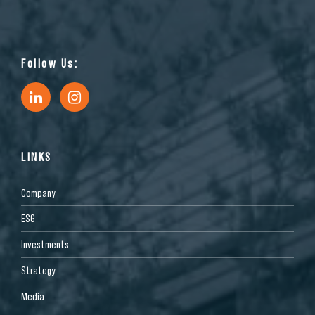
Follow Us:
LINKS
Company
ESG
Investments
Strategy
Media