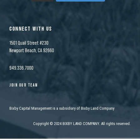
CONNECT WITH US
1501 Quail Street #230
Newport Beach, CA 92660
949.336.7000
JOIN OUR TEAM
Bixby Capital Management is a subsidiary of Bixby Land Company
Copyright
©
2024 BIXBY LAND COMPANY. All rights reserved.