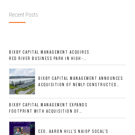
Recent Posts
BIXBY CAPITAL MANAGEMENT ACQUIRES
RED RIVER BUSINESS PARK IN HIGH-
GROWTH DFW INDUSTRIAL CORRIDOR
BIXBY CAPITAL MANAGEMENT ANNOUNCES
ACQUISITION OF NEWLY CONSTRUCTED
CLASS A INDUSTRIAL ASSET AT 212
ALLIGOOD WAY IN NASHVILLE MSA
BIXBY CAPITAL MANAGEMENT EXPANDS
FOOTPRINT WITH ACQUISITION OF
533,632 SF INDUSTRIAL PORTFOLIO IN
MESQUITE, TX
CEO, AARON HILL'S NAIOP SOCAL'S