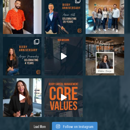
Load More
Follow on Instagram