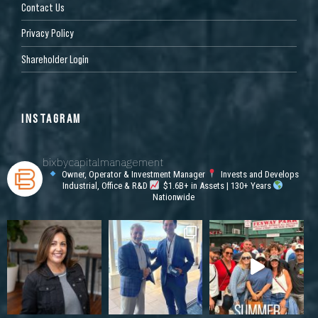
Contact Us
Privacy Policy
Shareholder Login
INSTAGRAM
bixbycapitalmanagement
Owner, Operator & Investment Manager
Invests and Develops
Industrial, Office & R&D
$1.6B+ in Assets | 130+ Years
Nationwide