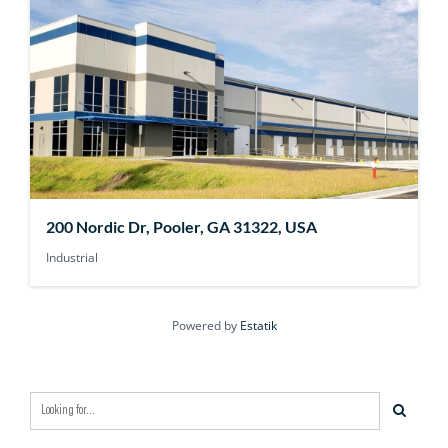
200 Nordic Dr, Pooler, GA 31322, USA
Industrial
Powered by
Estatik