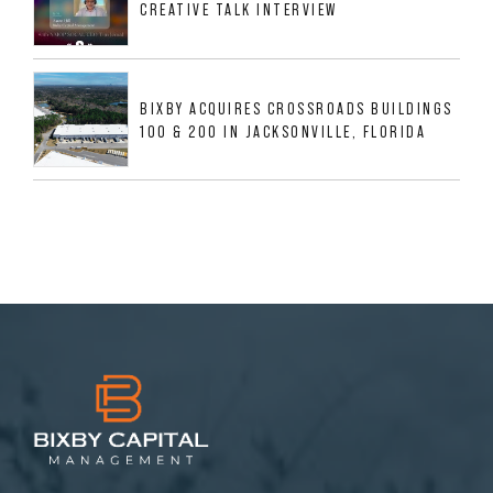
CREATIVE TALK INTERVIEW
BIXBY ACQUIRES CROSSROADS BUILDINGS
100 & 200 IN JACKSONVILLE, FLORIDA