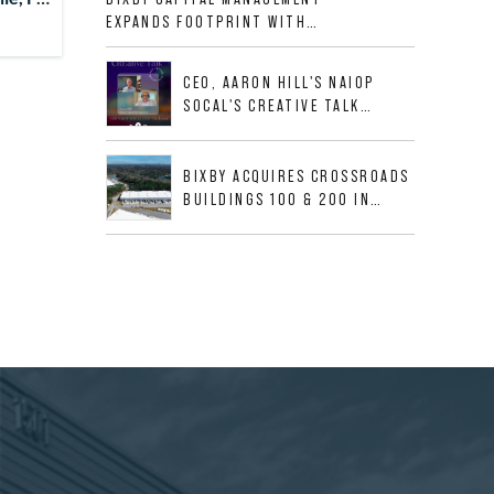
ALLIGOOD WAY IN NASHVILLE
EXPANDS FOOTPRINT WITH
MSA
ACQUISITION OF 533,632 SF
INDUSTRIAL PORTFOLIO IN
CEO, AARON HILL'S NAIOP
MESQUITE, TX
SOCAL'S CREATIVE TALK
INTERVIEW
BIXBY ACQUIRES CROSSROADS
BUILDINGS 100 & 200 IN
JACKSONVILLE, FLORIDA