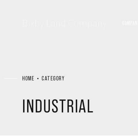
Bixby Land Company
COMPAN
HOME
CATEGORY
INDUSTRIAL