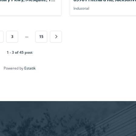
USA
32219, USA
Industrial
…
3
15
1 - 3 of 45 post
Powered by
Estatik