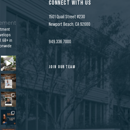
CONNECT WITH US
1501 Quail Street #230
gement
Newport Beach, CA 92660
stment
velops
.6B+ in
949.336.7000
ionwide
JOIN OUR TEAM