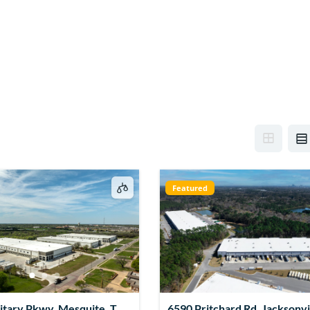
Featured
itary Pkwy, Mesquite, TX
6590 Pritchard Rd, Jacksonvil