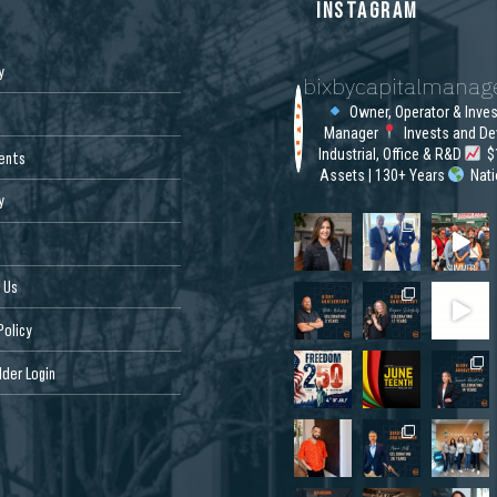
S
INSTAGRAM
y
bixbycapitalmana
Owner, Operator & Inve
Manager
Invests and De
Industrial, Office & R&D
$1
ents
Assets | 130+ Years
Nat
y
 Us
Policy
der Login