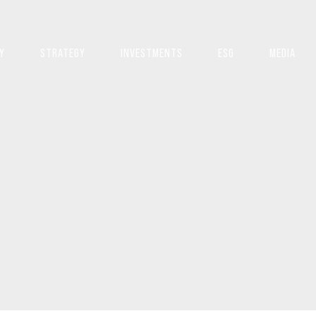
Y
STRATEGY
INVESTMENTS
ESG
MEDIA