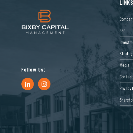
LINK
Compan
ESG
Investm
Strateg
Media
Follow Us:
Contact
Privacy 
Sharehol