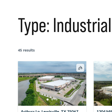
Type:
Industrial
45 results
Arthurs Ln, Lewisville, TX 75067,
1204 Mil