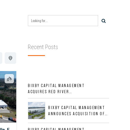
Recent Posts
BIXBY CAPITAL MANAGEMENT
ACQUIRES RED RIVER
BUSINESS PARK IN HIGH-
GROWTH DFW INDUSTRIAL
BIXBY CAPITAL MANAGEMENT
CORRIDOR
ANNOUNCES ACQUISITION OF
NEWLY CONSTRUCTED CLASS A
INDUSTRIAL ASSET AT 212
le, FL
BIXBY CAPITAL MANAGEMENT