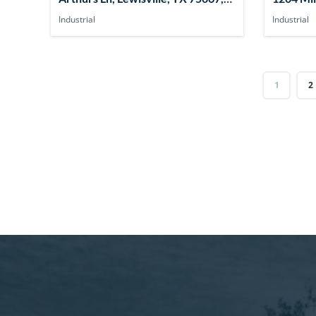
USA
75149, 
Industrial
Industrial
1
2