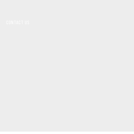
CONTACT US