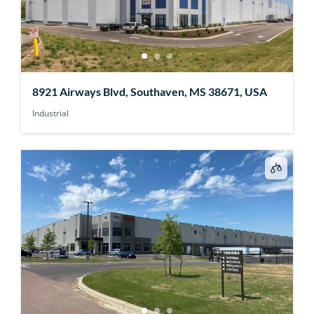
8921 Airways Blvd, Southaven, MS 38671, USA
Industrial