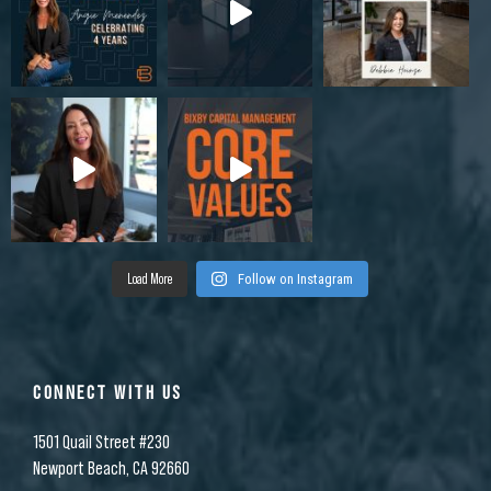
Load More
Follow on Instagram
CONNECT WITH US
1501 Quail Street #230
Newport Beach, CA 92660