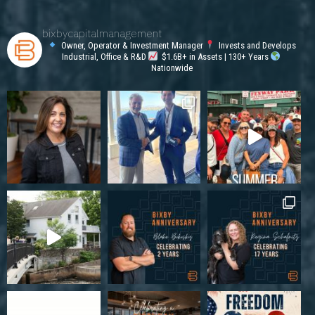
bixbycapitalmanagement
Owner, Operator & Investment Manager
Invests and Develops
Industrial, Office & R&D
$1.6B+ in Assets | 130+ Years
Nationwide