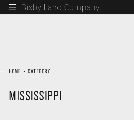
Bixby Land Company
HOME
CATEGORY
MISSISSIPPI