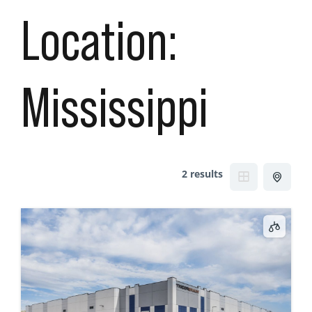
Location:
Mississippi
2 results