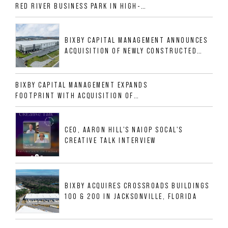
RED RIVER BUSINESS PARK IN HIGH-
GROWTH DFW INDUSTRIAL CORRIDOR
BIXBY CAPITAL MANAGEMENT ANNOUNCES
ACQUISITION OF NEWLY CONSTRUCTED
CLASS A INDUSTRIAL ASSET AT 212
ALLIGOOD WAY IN NASHVILLE MSA
BIXBY CAPITAL MANAGEMENT EXPANDS
FOOTPRINT WITH ACQUISITION OF
533,632 SF INDUSTRIAL PORTFOLIO IN
MESQUITE, TX
CEO, AARON HILL'S NAIOP SOCAL'S
CREATIVE TALK INTERVIEW
BIXBY ACQUIRES CROSSROADS BUILDINGS
100 & 200 IN JACKSONVILLE, FLORIDA