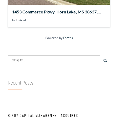
1453 Commerce Pkwy, Horn Lake, MS 38637,
USA
Industrial
Powered by
Estatik
Recent Posts
BIXBY CAPITAL MANAGEMENT ACQUIRES