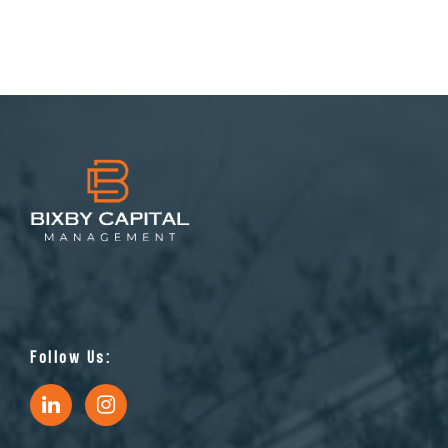
Follow Us: