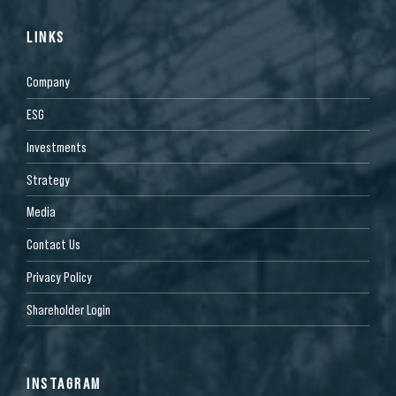
LINKS
Company
ESG
Investments
Strategy
Media
Contact Us
Privacy Policy
Shareholder Login
INSTAGRAM