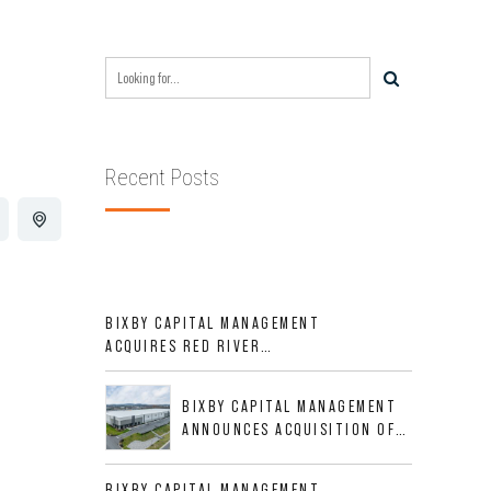
Recent Posts
BIXBY CAPITAL MANAGEMENT
ACQUIRES RED RIVER
BUSINESS PARK IN HIGH-
GROWTH DFW INDUSTRIAL
BIXBY CAPITAL MANAGEMENT
CORRIDOR
ANNOUNCES ACQUISITION OF
NEWLY CONSTRUCTED CLASS A
INDUSTRIAL ASSET AT 212
BIXBY CAPITAL MANAGEMENT