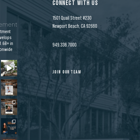
CONNECT WITH US
1501 Quail Street #230
gement
Newport Beach, CA 92660
stment
velops
.6B+ in
949.336.7000
ionwide
JOIN OUR TEAM