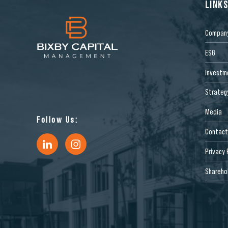
LINK
Compan
ESG
Investm
Strateg
Media
Follow Us:
Contact
Privacy 
Sharehol