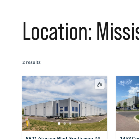
Location:
Missi
2 results
8921 Airways Blvd, Southaven, MS
1453 Co