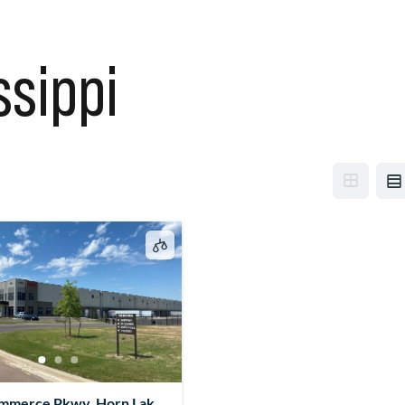
ssippi
mmerce Pkwy, Horn Lake,