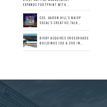
ALLIGOOD WAY IN NASHVILLE
EXPANDS FOOTPRINT WITH
MSA
ACQUISITION OF 533,632 SF
INDUSTRIAL PORTFOLIO IN
CEO, AARON HILL'S NAIOP
MESQUITE, TX
SOCAL'S CREATIVE TALK
INTERVIEW
BIXBY ACQUIRES CROSSROADS
BUILDINGS 100 & 200 IN
JACKSONVILLE, FLORIDA