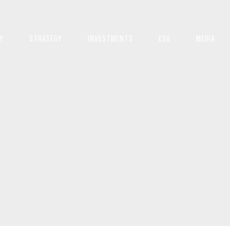
Y
STRATEGY
INVESTMENTS
ESG
MEDIA