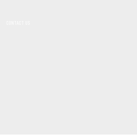
CONTACT US