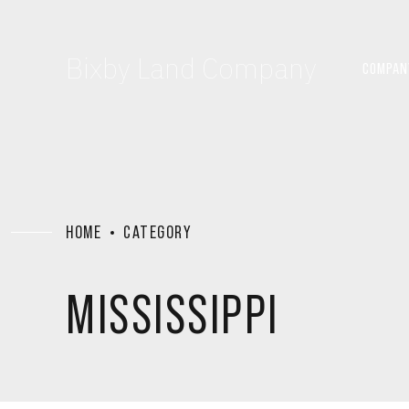
Bixby Land Company
COMPAN
HOME
CATEGORY
MISSISSIPPI