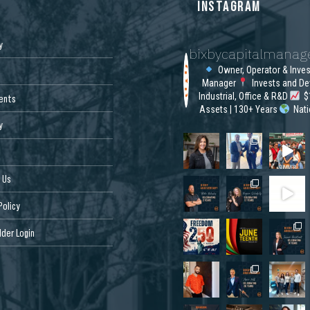
S
INSTAGRAM
y
bixbycapitalmana
Owner, Operator & Inve
Manager
Invests and De
Industrial, Office & R&D
$1
ents
Assets | 130+ Years
Nat
y
 Us
Policy
der Login