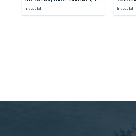
38671, USA
MS 3863
Industrial
Industrial