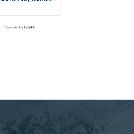
7, USA
Powered by
Estatik