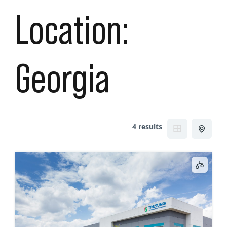
Location:
Georgia
4 results