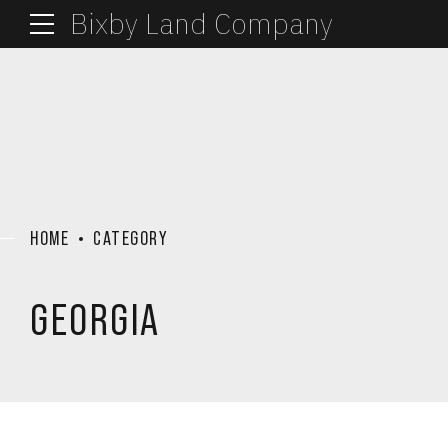
Bixby Land Company
HOME
CATEGORY
GEORGIA