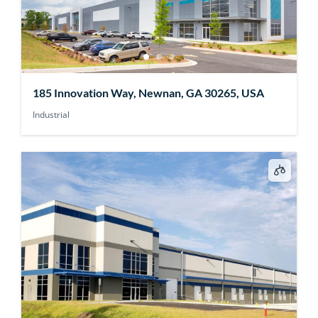
185 Innovation Way, Newnan, GA 30265, USA
Industrial