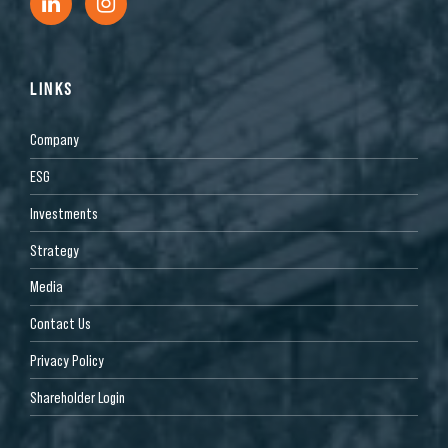
LINKS
Company
ESG
Investments
Strategy
Media
Contact Us
Privacy Policy
Shareholder Login