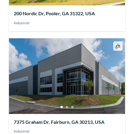
200 Nordic Dr, Pooler, GA 31322, USA
Industrial
7375 Graham Dr, Fairburn, GA 30213, USA
Industrial