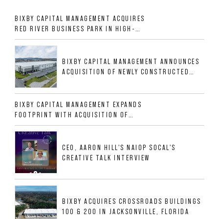
BIXBY CAPITAL MANAGEMENT ACQUIRES
RED RIVER BUSINESS PARK IN HIGH-
GROWTH DFW INDUSTRIAL CORRIDOR
BIXBY CAPITAL MANAGEMENT ANNOUNCES
ACQUISITION OF NEWLY CONSTRUCTED
CLASS A INDUSTRIAL ASSET AT 212
ALLIGOOD WAY IN NASHVILLE MSA
BIXBY CAPITAL MANAGEMENT EXPANDS
FOOTPRINT WITH ACQUISITION OF
533,632 SF INDUSTRIAL PORTFOLIO IN
MESQUITE, TX
CEO, AARON HILL'S NAIOP SOCAL'S
CREATIVE TALK INTERVIEW
BIXBY ACQUIRES CROSSROADS BUILDINGS
100 & 200 IN JACKSONVILLE, FLORIDA