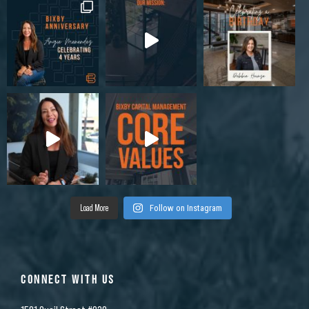
Load More
Follow on Instagram
CONNECT WITH US