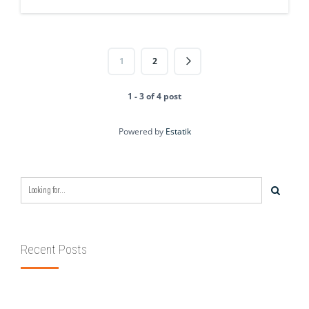
1
2
1 - 3 of 4 post
Powered by
Estatik
Recent Posts