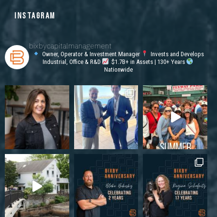
INSTAGRAM
bixbycapitalmanagement
Owner, Operator & Investment Manager
Invests and Develops
Industrial, Office & R&D
$1.7B+ in Assets | 130+ Years
Nationwide