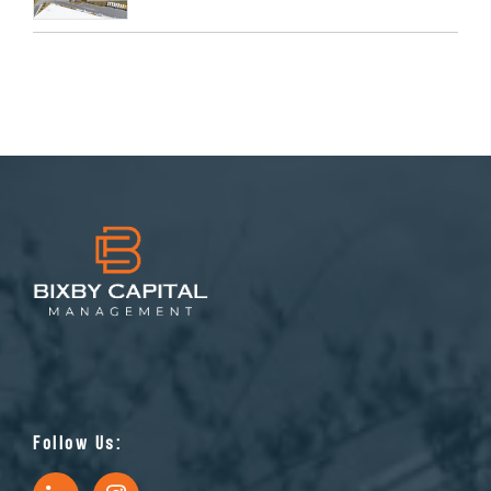
Follow Us: