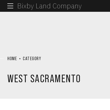
Bixby Land Company
HOME
CATEGORY
WEST SACRAMENTO