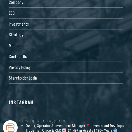
Company
ESG
Investments
Strategy
Media
Contact Us
Privacy Policy
Shareholder Login
INSTAGRAM
bixbycapitalmanagement
Owner, Operator & Investment Manager
Invests and Develops
Industrial, Office & R&D
$1.7B+ in Assets | 130+ Years