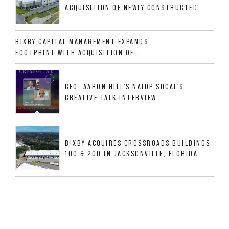
ACQUISITION OF NEWLY CONSTRUCTED
CLASS A INDUSTRIAL ASSET AT 212
ALLIGOOD WAY IN NASHVILLE MSA
BIXBY CAPITAL MANAGEMENT EXPANDS
FOOTPRINT WITH ACQUISITION OF
533,632 SF INDUSTRIAL PORTFOLIO IN
MESQUITE, TX
CEO, AARON HILL'S NAIOP SOCAL'S
CREATIVE TALK INTERVIEW
BIXBY ACQUIRES CROSSROADS BUILDINGS
100 & 200 IN JACKSONVILLE, FLORIDA