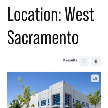
Location:
West
Sacramento
3 results