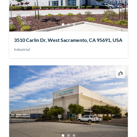
3510 Carlin Dr, West Sacramento, CA 95691, USA
Industrial