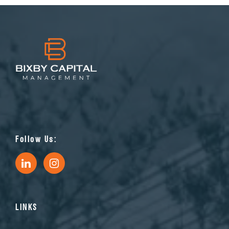
Follow Us:
LINKS