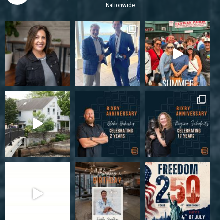
Nationwide