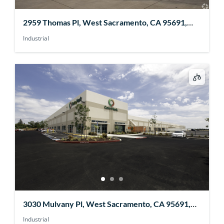
2959 Thomas Pl, West Sacramento, CA 95691,
USA
Industrial
3030 Mulvany Pl, West Sacramento, CA 95691,
USA
Industrial