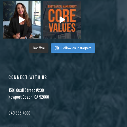
Load More
Follow on Instagram
CONNECT WITH US
1501 Quail Street #230
Newport Beach, CA 92660
949.336.7000