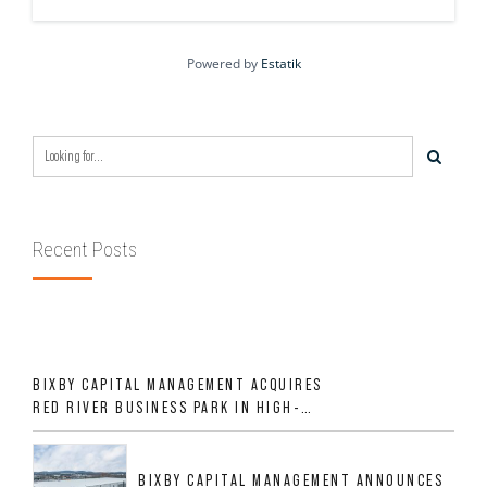
Powered by
Estatik
Recent Posts
BIXBY CAPITAL MANAGEMENT ACQUIRES
RED RIVER BUSINESS PARK IN HIGH-
GROWTH DFW INDUSTRIAL CORRIDOR
BIXBY CAPITAL MANAGEMENT ANNOUNCES