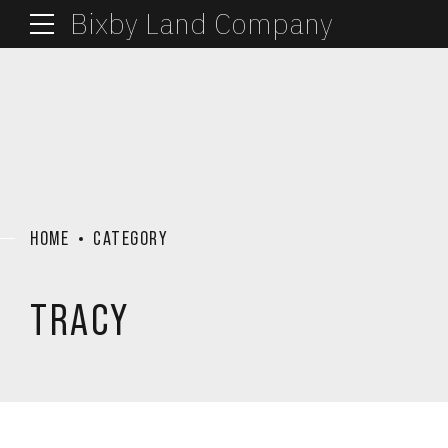
Bixby Land Company
HOME
CATEGORY
TRACY