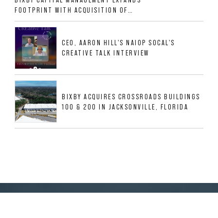
FOOTPRINT WITH ACQUISITION OF
533,632 SF INDUSTRIAL PORTFOLIO IN
MESQUITE, TX
CEO, AARON HILL'S NAIOP SOCAL'S
CREATIVE TALK INTERVIEW
BIXBY ACQUIRES CROSSROADS BUILDINGS
100 & 200 IN JACKSONVILLE, FLORIDA