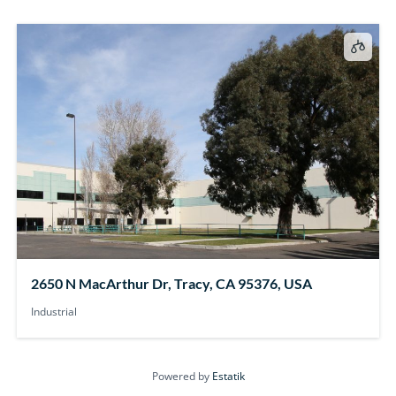
2650 N MacArthur Dr, Tracy, CA 95376, USA
Industrial
Powered by
Estatik