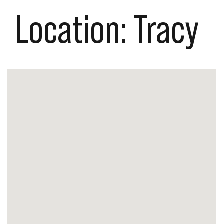
Location:
Tracy