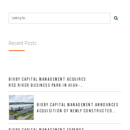
Recent Posts
BIXBY CAPITAL MANAGEMENT ACQUIRES
RED RIVER BUSINESS PARK IN HIGH-
GROWTH DFW INDUSTRIAL CORRIDOR
BIXBY CAPITAL MANAGEMENT ANNOUNCES
ACQUISITION OF NEWLY CONSTRUCTED
CLASS A INDUSTRIAL ASSET AT 212
ALLIGOOD WAY IN NASHVILLE MSA
BIXBY CAPITAL MANAGEMENT EXPANDS