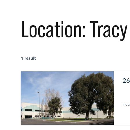
Location:
Tracy
1 result
26
Indus