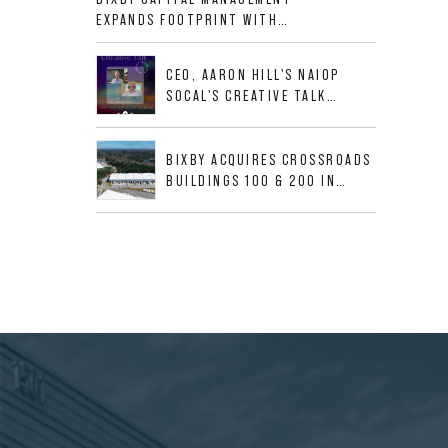
ALLIGOOD WAY IN NASHVILLE
EXPANDS FOOTPRINT WITH
MSA
ACQUISITION OF 533,632 SF
INDUSTRIAL PORTFOLIO IN
CEO, AARON HILL'S NAIOP
MESQUITE, TX
SOCAL'S CREATIVE TALK
INTERVIEW
BIXBY ACQUIRES CROSSROADS
BUILDINGS 100 & 200 IN
JACKSONVILLE, FLORIDA