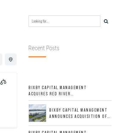
Recent Posts
BIXBY CAPITAL MANAGEMENT
ACQUIRES RED RIVER
BUSINESS PARK IN HIGH-
GROWTH DFW INDUSTRIAL
BIXBY CAPITAL MANAGEMENT
CORRIDOR
ANNOUNCES ACQUISITION OF
NEWLY CONSTRUCTED CLASS A
INDUSTRIAL ASSET AT 212
BIXBY CAPITAL MANAGEMENT