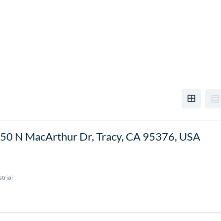
50 N MacArthur Dr, Tracy, CA 95376, USA
trial