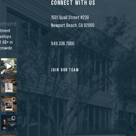
CONNECT WITH US
1501 Quail Street #230
gement
Newport Beach, CA 92660
stment
velops
.6B+ in
949.336.7000
ionwide
JOIN OUR TEAM