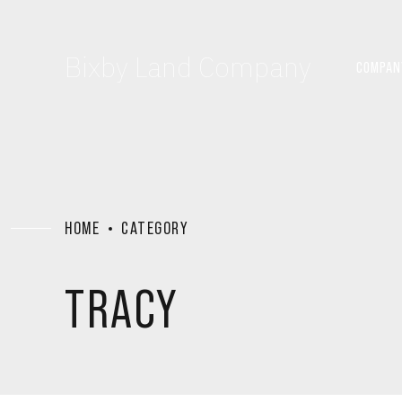
Bixby Land Company
COMPAN
HOME
CATEGORY
TRACY