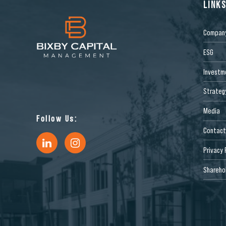
LINK
Compan
ESG
Investm
Strateg
Media
Follow Us:
Contact
Privacy 
Sharehol