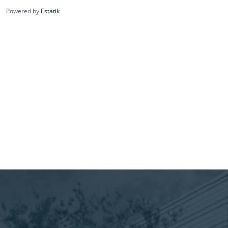
Powered by
Estatik