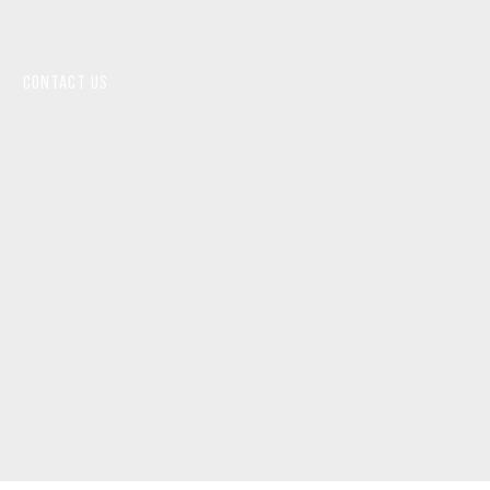
CONTACT US