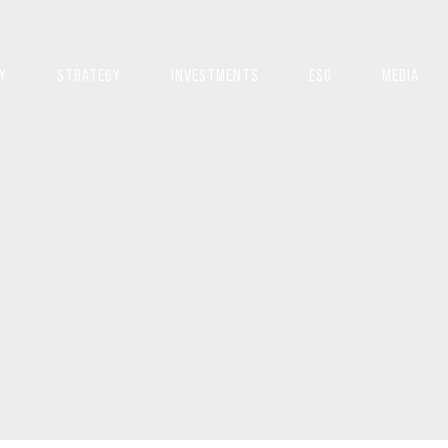
Y
STRATEGY
INVESTMENTS
ESG
MEDIA