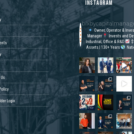
S
INSTAGRAM
y
bixbycapitalmana
Owner, Operator & Inve
Manager
Invests and De
Industrial, Office & R&D
$1
ents
Assets | 130+ Years
Nat
y
 Us
Policy
der Login