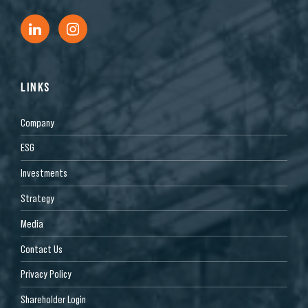
LINKS
Company
ESG
Investments
Strategy
Media
Contact Us
Privacy Policy
Shareholder Login