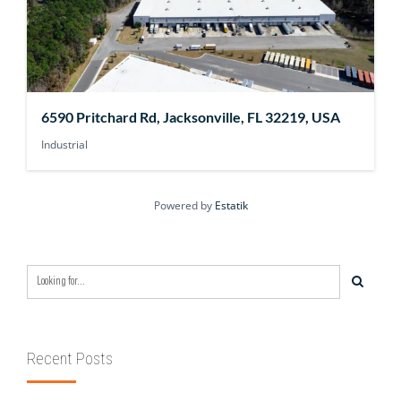
6590 Pritchard Rd, Jacksonville, FL 32219, USA
Industrial
Powered by
Estatik
Recent Posts