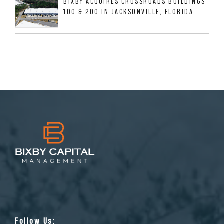
BIXBY ACQUIRES CROSSROADS BUILDINGS
100 & 200 IN JACKSONVILLE, FLORIDA
Follow Us: