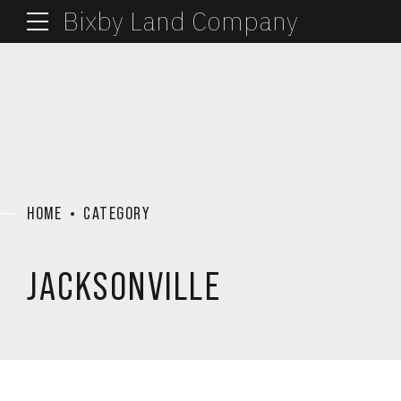
Bixby Land Company
HOME
CATEGORY
JACKSONVILLE