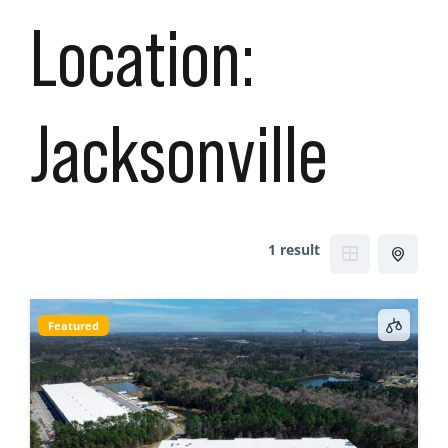
Location:
Jacksonville
1 result
Featured