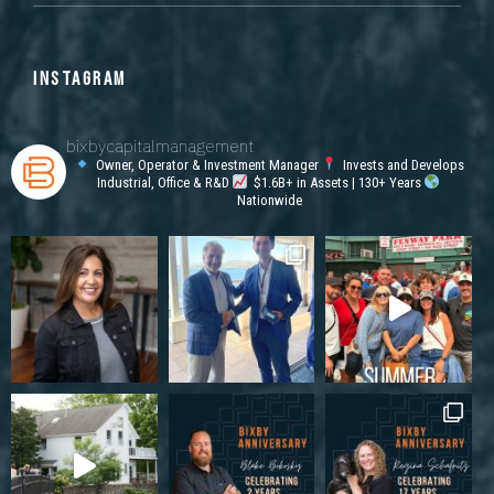
INSTAGRAM
bixbycapitalmanagement
Owner, Operator & Investment Manager
Invests and Develops
Industrial, Office & R&D
$1.6B+ in Assets | 130+ Years
Nationwide