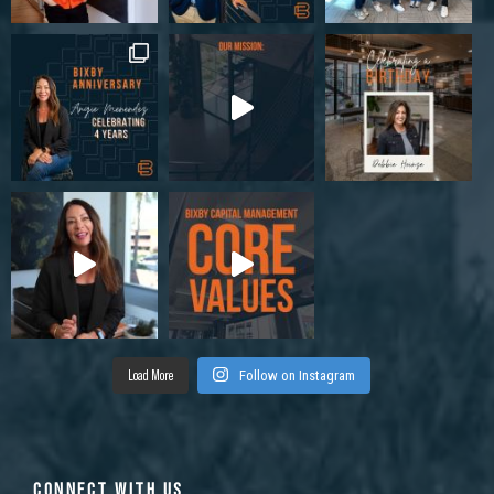
Load More
Follow on Instagram
CONNECT WITH US