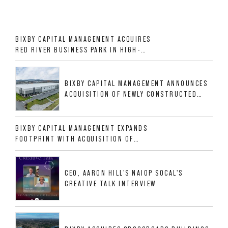
BIXBY CAPITAL MANAGEMENT ACQUIRES
RED RIVER BUSINESS PARK IN HIGH-
GROWTH DFW INDUSTRIAL CORRIDOR
BIXBY CAPITAL MANAGEMENT ANNOUNCES
ACQUISITION OF NEWLY CONSTRUCTED
CLASS A INDUSTRIAL ASSET AT 212
ALLIGOOD WAY IN NASHVILLE MSA
BIXBY CAPITAL MANAGEMENT EXPANDS
FOOTPRINT WITH ACQUISITION OF
533,632 SF INDUSTRIAL PORTFOLIO IN
MESQUITE, TX
CEO, AARON HILL'S NAIOP SOCAL'S
CREATIVE TALK INTERVIEW