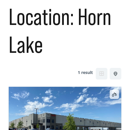
Location:
Horn
Lake
1 result