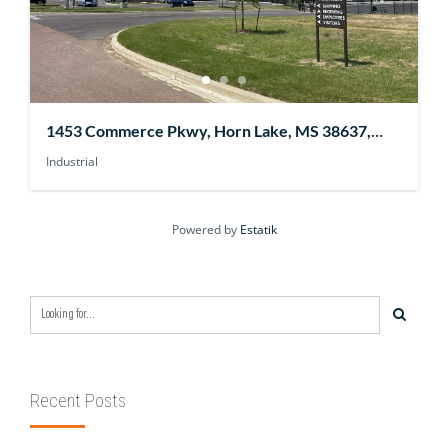
1453 Commerce Pkwy, Horn Lake, MS 38637,
USA
Industrial
Powered by
Estatik
Recent Posts