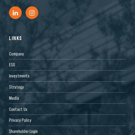
LINKS
Company
ESG
Investments
Strategy
Media
Contact Us
Privacy Policy
Shareholder Login