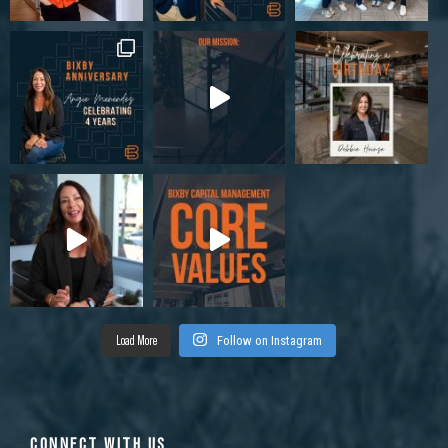
Load More
Follow on Instagram
CONNECT WITH US