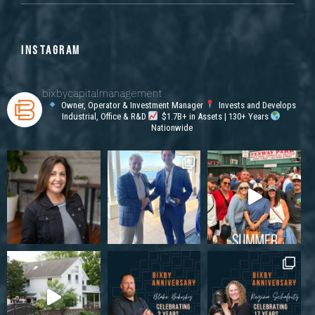
INSTAGRAM
bixbycapitalmanagement
Owner, Operator & Investment Manager
Invests and Develops
Industrial, Office & R&D
$1.7B+ in Assets | 130+ Years
Nationwide