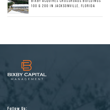
BIXBY ACQUIRES CROSSROADS BUILDINGS
100 & 200 IN JACKSONVILLE, FLORIDA
Follow Us: