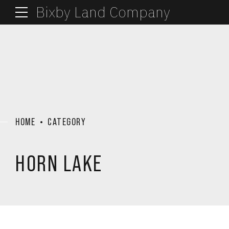
Bixby Land Company
HOME
CATEGORY
HORN LAKE