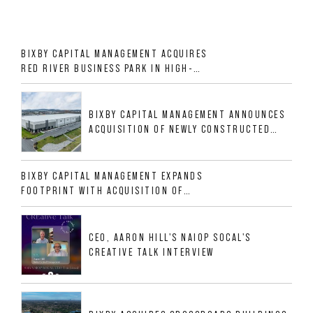
BIXBY CAPITAL MANAGEMENT ACQUIRES
RED RIVER BUSINESS PARK IN HIGH-
GROWTH DFW INDUSTRIAL CORRIDOR
BIXBY CAPITAL MANAGEMENT ANNOUNCES
ACQUISITION OF NEWLY CONSTRUCTED
CLASS A INDUSTRIAL ASSET AT 212
ALLIGOOD WAY IN NASHVILLE MSA
BIXBY CAPITAL MANAGEMENT EXPANDS
FOOTPRINT WITH ACQUISITION OF
533,632 SF INDUSTRIAL PORTFOLIO IN
MESQUITE, TX
CEO, AARON HILL'S NAIOP SOCAL'S
CREATIVE TALK INTERVIEW