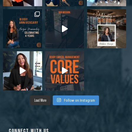
Load More
Follow on Instagram
CONNECT WITH US