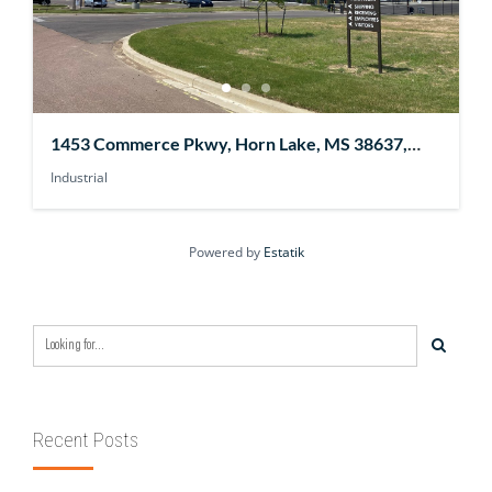
1453 Commerce Pkwy, Horn Lake, MS 38637,
USA
Industrial
Powered by
Estatik
Recent Posts