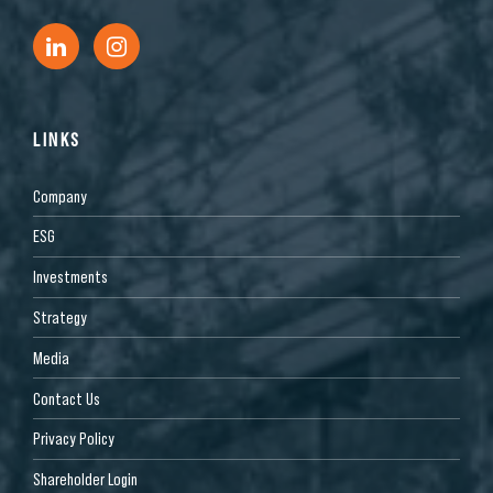
LINKS
Company
ESG
Investments
Strategy
Media
Contact Us
Privacy Policy
Shareholder Login