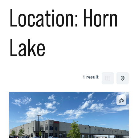
Location:
Horn
Lake
1 result