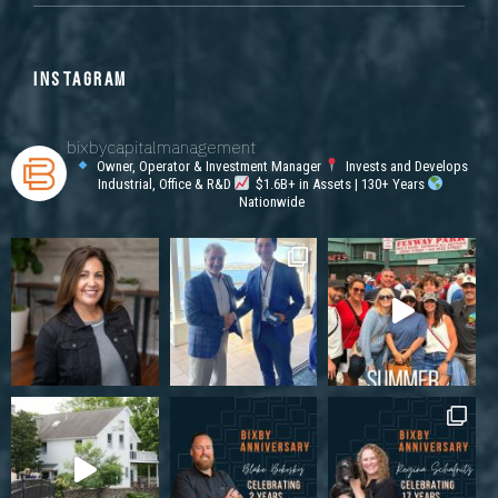
INSTAGRAM
bixbycapitalmanagement
Owner, Operator & Investment Manager
Invests and Develops
Industrial, Office & R&D
$1.6B+ in Assets | 130+ Years
Nationwide