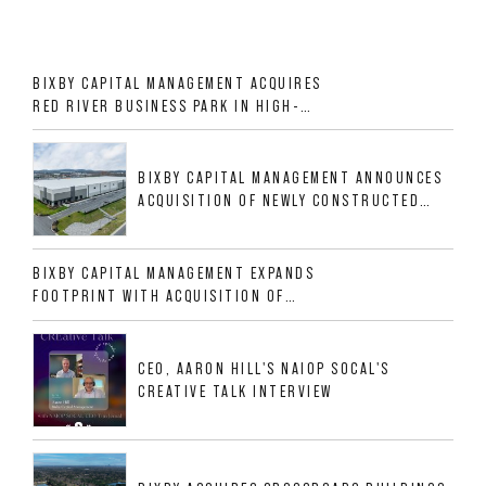
BIXBY CAPITAL MANAGEMENT ACQUIRES
RED RIVER BUSINESS PARK IN HIGH-
GROWTH DFW INDUSTRIAL CORRIDOR
BIXBY CAPITAL MANAGEMENT ANNOUNCES
ACQUISITION OF NEWLY CONSTRUCTED
CLASS A INDUSTRIAL ASSET AT 212
ALLIGOOD WAY IN NASHVILLE MSA
BIXBY CAPITAL MANAGEMENT EXPANDS
FOOTPRINT WITH ACQUISITION OF
533,632 SF INDUSTRIAL PORTFOLIO IN
MESQUITE, TX
CEO, AARON HILL'S NAIOP SOCAL'S
CREATIVE TALK INTERVIEW