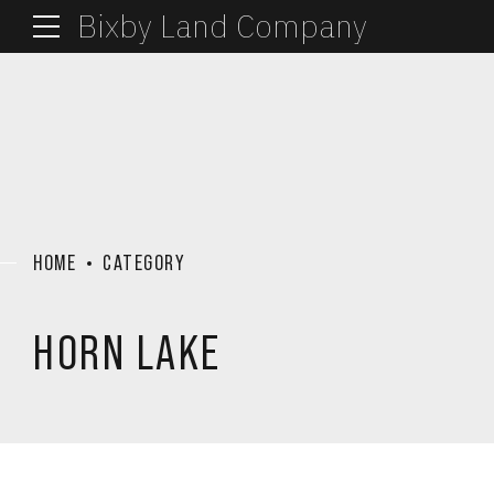
Bixby Land Company
HOME
CATEGORY
HORN LAKE