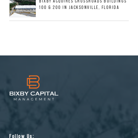
BIXBY ACQUIRES CROSSROADS BUILDINGS
100 & 200 IN JACKSONVILLE, FLORIDA
Follow Us: