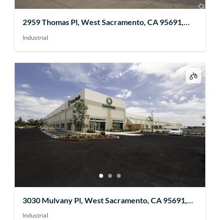
2959 Thomas Pl, West Sacramento, CA 95691,
USA
Industrial
3030 Mulvany Pl, West Sacramento, CA 95691,
USA
Industrial