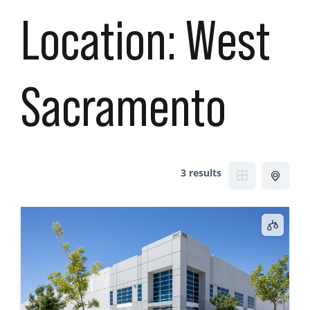
Location:
West
Sacramento
3 results