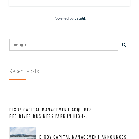
Powered by
Estatik
Recent Posts
BIXBY CAPITAL MANAGEMENT ACQUIRES
RED RIVER BUSINESS PARK IN HIGH-
GROWTH DFW INDUSTRIAL CORRIDOR
BIXBY CAPITAL MANAGEMENT ANNOUNCES