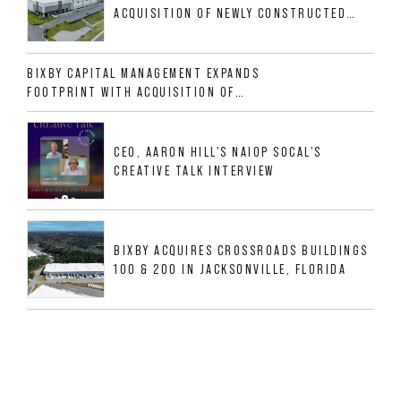
ACQUISITION OF NEWLY CONSTRUCTED
CLASS A INDUSTRIAL ASSET AT 212
ALLIGOOD WAY IN NASHVILLE MSA
BIXBY CAPITAL MANAGEMENT EXPANDS
FOOTPRINT WITH ACQUISITION OF
533,632 SF INDUSTRIAL PORTFOLIO IN
MESQUITE, TX
CEO, AARON HILL'S NAIOP SOCAL'S
CREATIVE TALK INTERVIEW
BIXBY ACQUIRES CROSSROADS BUILDINGS
100 & 200 IN JACKSONVILLE, FLORIDA