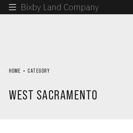
Bixby Land Company
HOME
CATEGORY
WEST SACRAMENTO