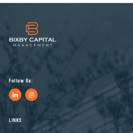
Follow Us:
LINKS