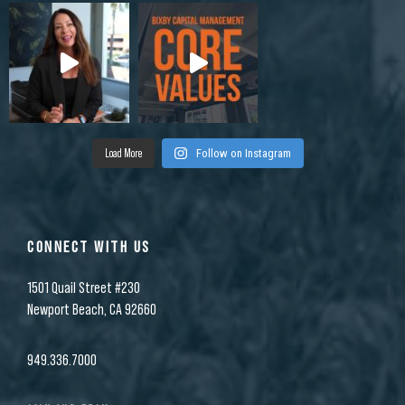
Load More
Follow on Instagram
CONNECT WITH US
1501 Quail Street #230
Newport Beach, CA 92660
949.336.7000