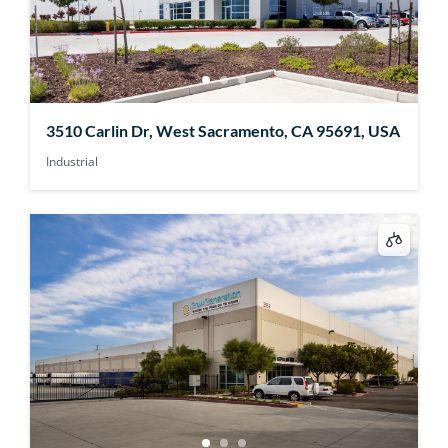
3510 Carlin Dr, West Sacramento, CA 95691, USA
Industrial