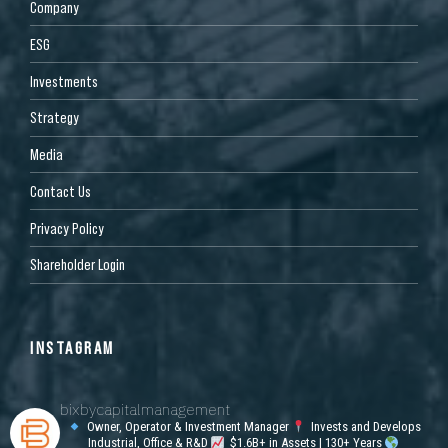
Company
ESG
Investments
Strategy
Media
Contact Us
Privacy Policy
Shareholder Login
INSTAGRAM
bixbycapitalmanagement
Owner, Operator & Investment Manager
Invests and Develops
Industrial, Office & R&D
$1.6B+ in Assets | 130+ Years