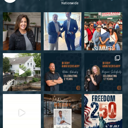
Nationwide