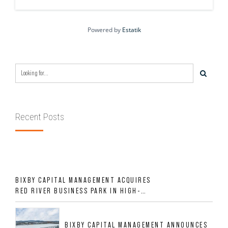
Powered by
Estatik
Recent Posts
BIXBY CAPITAL MANAGEMENT ACQUIRES
RED RIVER BUSINESS PARK IN HIGH-
GROWTH DFW INDUSTRIAL CORRIDOR
BIXBY CAPITAL MANAGEMENT ANNOUNCES