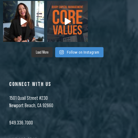
Load More
Follow on Instagram
CONNECT WITH US
1501 Quail Street #230
Newport Beach, CA 92660
949.336.7000