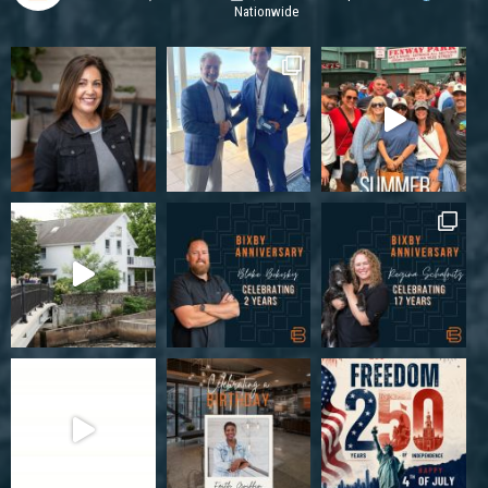
Nationwide