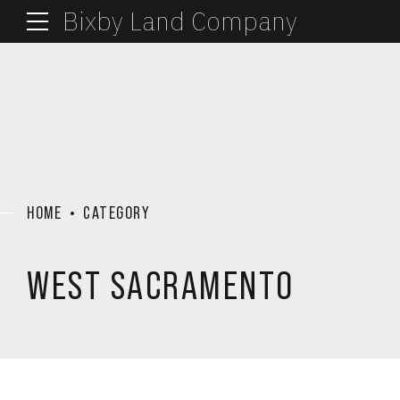
Bixby Land Company
HOME
CATEGORY
WEST SACRAMENTO