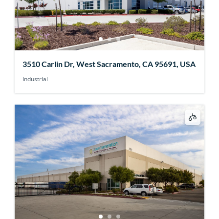
3510 Carlin Dr, West Sacramento, CA 95691, USA
Industrial