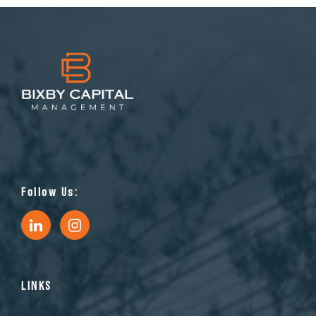
Follow Us:
LINKS