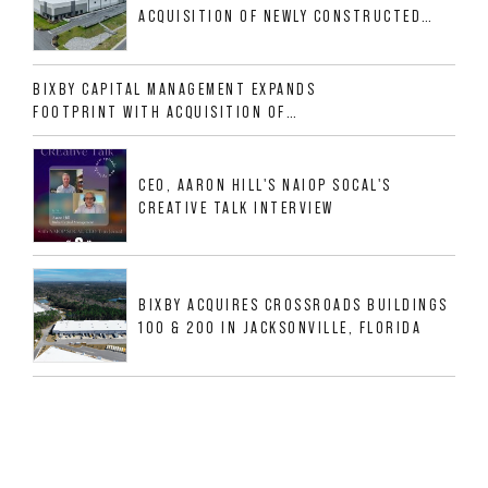
ACQUISITION OF NEWLY CONSTRUCTED
CLASS A INDUSTRIAL ASSET AT 212
ALLIGOOD WAY IN NASHVILLE MSA
BIXBY CAPITAL MANAGEMENT EXPANDS
FOOTPRINT WITH ACQUISITION OF
533,632 SF INDUSTRIAL PORTFOLIO IN
MESQUITE, TX
CEO, AARON HILL'S NAIOP SOCAL'S
CREATIVE TALK INTERVIEW
BIXBY ACQUIRES CROSSROADS BUILDINGS
100 & 200 IN JACKSONVILLE, FLORIDA