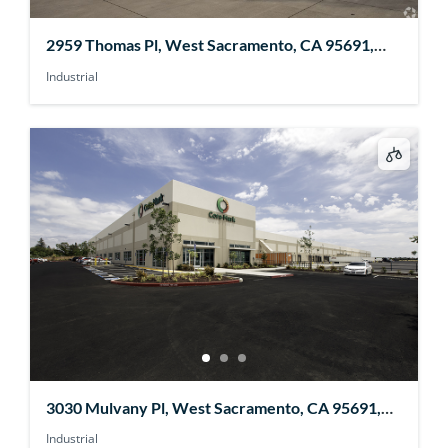
2959 Thomas Pl, West Sacramento, CA 95691,
USA
Industrial
3030 Mulvany Pl, West Sacramento, CA 95691,
USA
Industrial