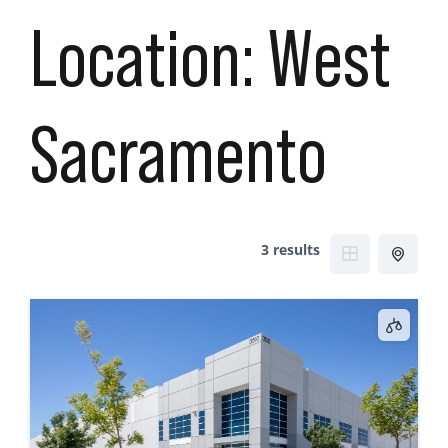
Location:
West
Sacramento
3 results