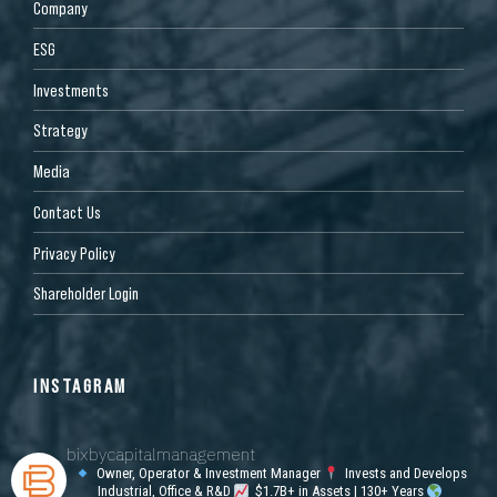
Company
ESG
Investments
Strategy
Media
Contact Us
Privacy Policy
Shareholder Login
INSTAGRAM
bixbycapitalmanagement
Owner, Operator & Investment Manager
Invests and Develops
Industrial, Office & R&D
$1.7B+ in Assets | 130+ Years