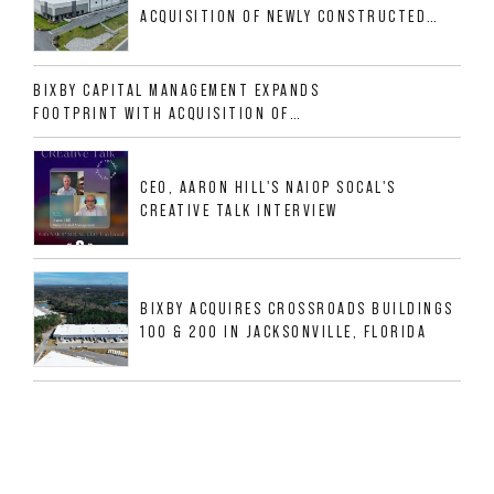
ACQUISITION OF NEWLY CONSTRUCTED
CLASS A INDUSTRIAL ASSET AT 212
ALLIGOOD WAY IN NASHVILLE MSA
BIXBY CAPITAL MANAGEMENT EXPANDS
FOOTPRINT WITH ACQUISITION OF
533,632 SF INDUSTRIAL PORTFOLIO IN
MESQUITE, TX
CEO, AARON HILL'S NAIOP SOCAL'S
CREATIVE TALK INTERVIEW
BIXBY ACQUIRES CROSSROADS BUILDINGS
100 & 200 IN JACKSONVILLE, FLORIDA