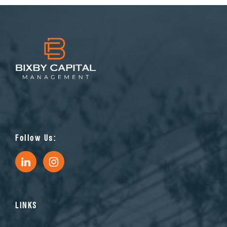
Follow Us:
LINKS