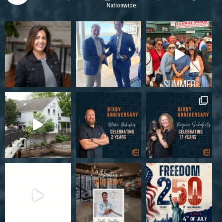
Nationwide