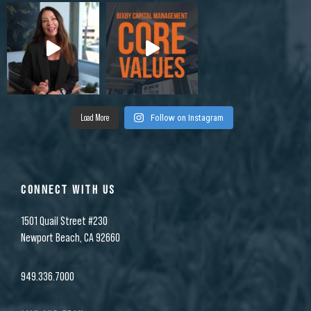
Load More
Follow on Instagram
CONNECT WITH US
1501 Quail Street #230
Newport Beach, CA 92660
949.336.7000