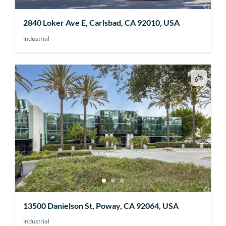
2840 Loker Ave E, Carlsbad, CA 92010, USA
Industrial
13500 Danielson St, Poway, CA 92064, USA
Industrial