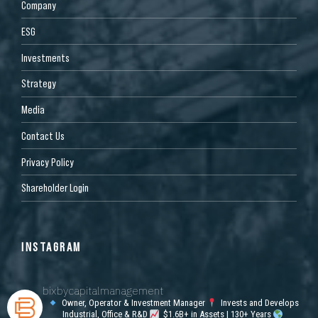
Company
ESG
Investments
Strategy
Media
Contact Us
Privacy Policy
Shareholder Login
INSTAGRAM
bixbycapitalmanagement
Owner, Operator & Investment Manager
Invests and Develops
Industrial, Office & R&D
$1.6B+ in Assets | 130+ Years