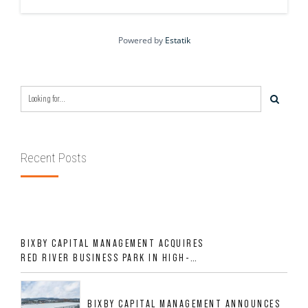
Powered by
Estatik
Recent Posts
BIXBY CAPITAL MANAGEMENT ACQUIRES
RED RIVER BUSINESS PARK IN HIGH-
GROWTH DFW INDUSTRIAL CORRIDOR
BIXBY CAPITAL MANAGEMENT ANNOUNCES