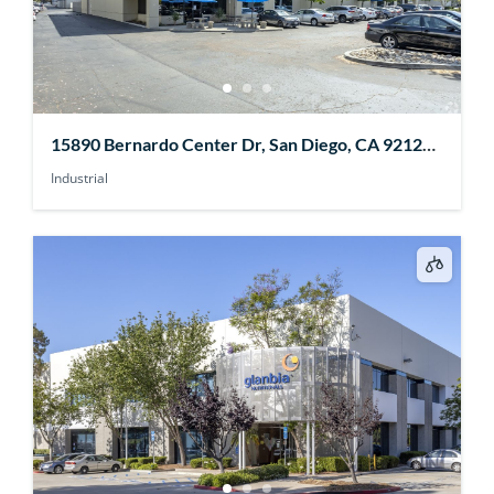
15890 Bernardo Center Dr, San Diego, CA 92127,
USA
Industrial