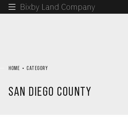
Bixby Land Company
HOME
CATEGORY
SAN DIEGO COUNTY