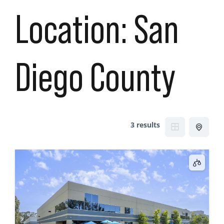
Location:
San
Diego County
3 results