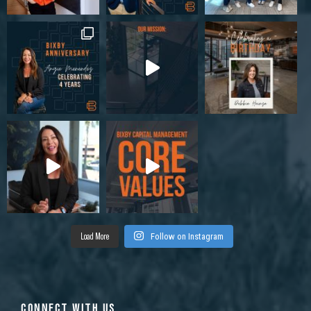
Load More
Follow on Instagram
CONNECT WITH US