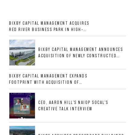
BIXBY CAPITAL MANAGEMENT ACQUIRES
RED RIVER BUSINESS PARK IN HIGH-
GROWTH DFW INDUSTRIAL CORRIDOR
BIXBY CAPITAL MANAGEMENT ANNOUNCES
ACQUISITION OF NEWLY CONSTRUCTED
CLASS A INDUSTRIAL ASSET AT 212
ALLIGOOD WAY IN NASHVILLE MSA
BIXBY CAPITAL MANAGEMENT EXPANDS
FOOTPRINT WITH ACQUISITION OF
533,632 SF INDUSTRIAL PORTFOLIO IN
MESQUITE, TX
CEO, AARON HILL'S NAIOP SOCAL'S
CREATIVE TALK INTERVIEW