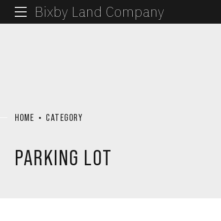
Bixby Land Company
HOME
CATEGORY
PARKING LOT