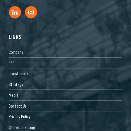
LINKS
Company
ESG
Investments
Strategy
Media
Contact Us
Privacy Policy
Shareholder Login