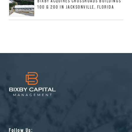
BIXBY ACQUIRES CROSSROADS BUILDINGS
100 & 200 IN JACKSONVILLE, FLORIDA
Follow Us: