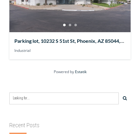
Parking lot, 10232 S 51st St, Phoenix, AZ 85044,
USA
Industrial
Powered by
Estatik
Recent Posts