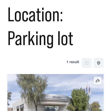
Location:
Parking lot
1 result