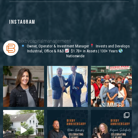
INSTAGRAM
bixbycapitalmanagement
Owner, Operator & Investment Manager
Invests and Develops
Industrial, Office & R&D
$1.7B+ in Assets | 130+ Years
Nationwide