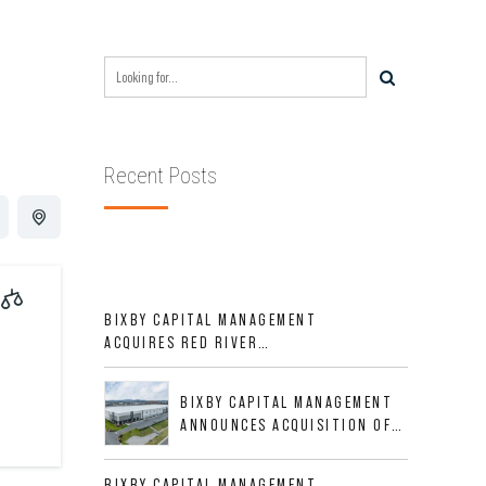
Recent Posts
BIXBY CAPITAL MANAGEMENT
ACQUIRES RED RIVER
BUSINESS PARK IN HIGH-
GROWTH DFW INDUSTRIAL
BIXBY CAPITAL MANAGEMENT
CORRIDOR
ANNOUNCES ACQUISITION OF
NEWLY CONSTRUCTED CLASS A
INDUSTRIAL ASSET AT 212
BIXBY CAPITAL MANAGEMENT