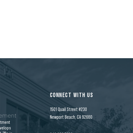
CONNECT WITH US
1501 Quail Street #230
gement
Newport Beach, CA 92660
stment
velops