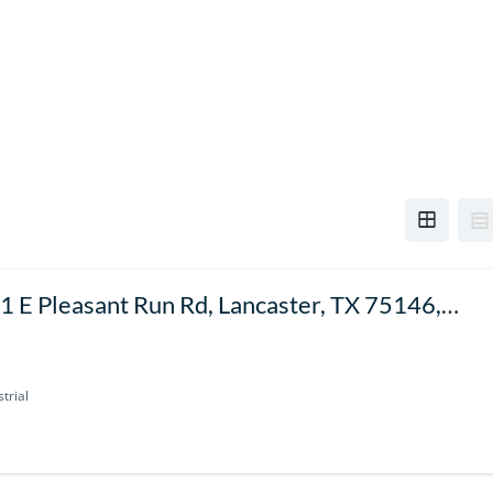
1 E Pleasant Run Rd, Lancaster, TX 75146,
SA
trial