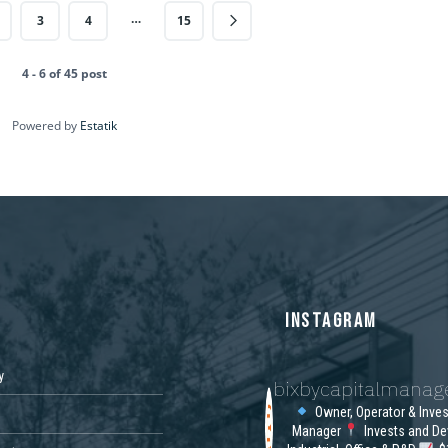
…
3
4
15
4 - 6 of 45 post
Powered by
Estatik
S
INSTAGRAM
y
bixbycapitalmana
Owner, Operator & Inve
Manager
Invests and De