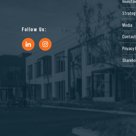
Investm
Strateg
Media
Follow Us:
Contact
Privacy 
Sharehol