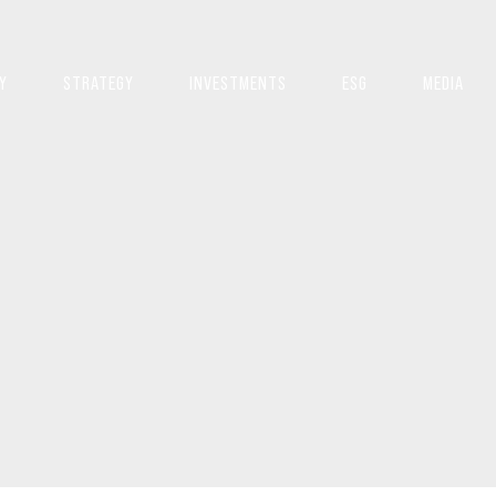
Y
STRATEGY
INVESTMENTS
ESG
MEDIA