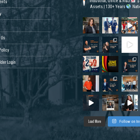
Industrial, Office & R&D
$1
ents
Assets | 130+ Years
Nat
y
 Us
Policy
der Login
Load More
Follow on I