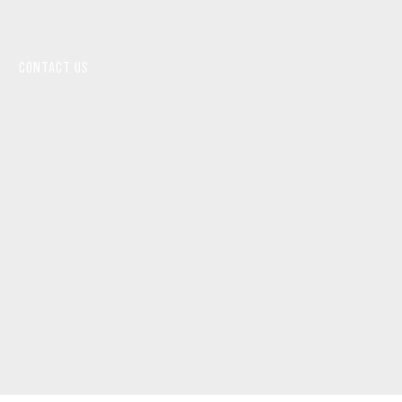
CONTACT US