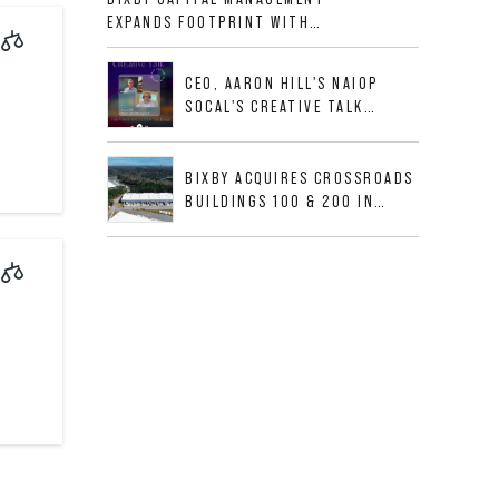
ALLIGOOD WAY IN NASHVILLE
EXPANDS FOOTPRINT WITH
MSA
ACQUISITION OF 533,632 SF
INDUSTRIAL PORTFOLIO IN
CEO, AARON HILL'S NAIOP
MESQUITE, TX
SOCAL'S CREATIVE TALK
INTERVIEW
BIXBY ACQUIRES CROSSROADS
BUILDINGS 100 & 200 IN
JACKSONVILLE, FLORIDA