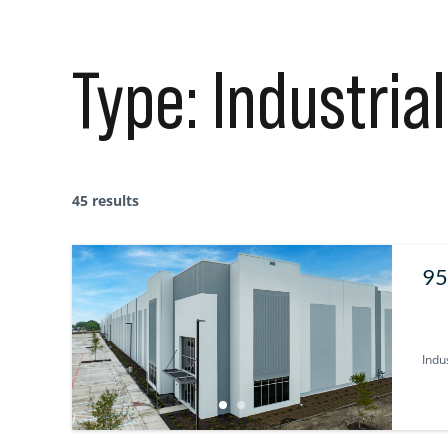
Type:
Industrial
45 results
95
U
Indus