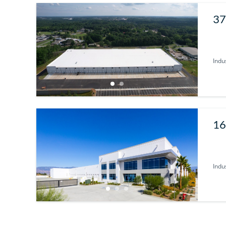
37
29
Indus
16
Indus