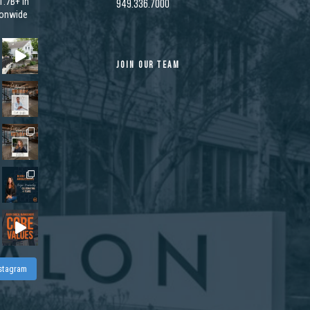
.7B+ in
949.336.7000
ionwide
JOIN OUR TEAM
nstagram