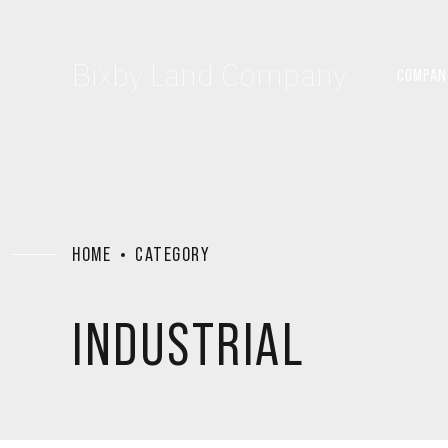
Bixby Land Company
COMPAN
HOME
CATEGORY
INDUSTRIAL