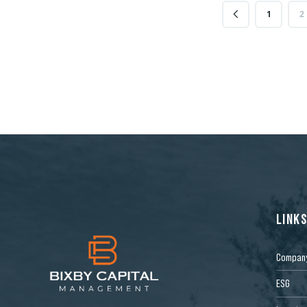
1
2
LINK
Compan
ESG