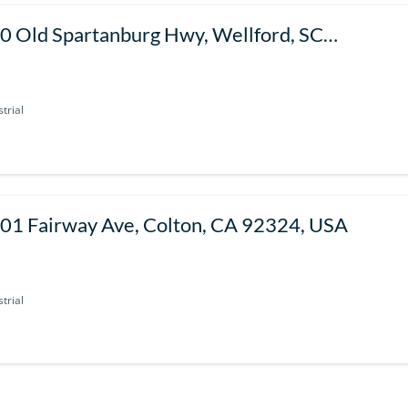
0 Old Spartanburg Hwy, Wellford, SC
385, USA
trial
01 Fairway Ave, Colton, CA 92324, USA
trial