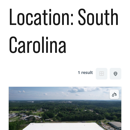
Location:
South
Carolina
1 result