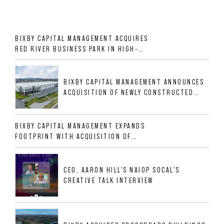
BIXBY CAPITAL MANAGEMENT ACQUIRES
RED RIVER BUSINESS PARK IN HIGH-
GROWTH DFW INDUSTRIAL CORRIDOR
BIXBY CAPITAL MANAGEMENT ANNOUNCES
ACQUISITION OF NEWLY CONSTRUCTED
CLASS A INDUSTRIAL ASSET AT 212
ALLIGOOD WAY IN NASHVILLE MSA
BIXBY CAPITAL MANAGEMENT EXPANDS
FOOTPRINT WITH ACQUISITION OF
533,632 SF INDUSTRIAL PORTFOLIO IN
MESQUITE, TX
CEO, AARON HILL'S NAIOP SOCAL'S
CREATIVE TALK INTERVIEW