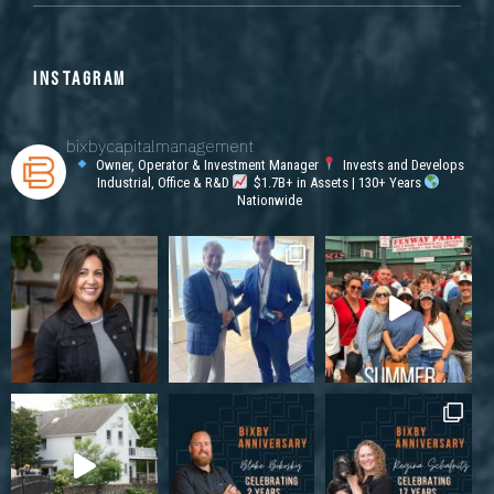
INSTAGRAM
bixbycapitalmanagement
Owner, Operator & Investment Manager
Invests and Develops
Industrial, Office & R&D
$1.7B+ in Assets | 130+ Years
Nationwide