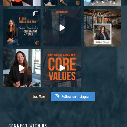
Load More
Follow on Instagram
CONNECT WITH US