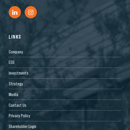
LINKS
Company
ESG
Investments
Strategy
Media
Contact Us
Privacy Policy
Shareholder Login