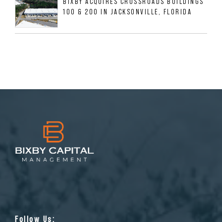
BIXBY ACQUIRES CROSSROADS BUILDINGS
100 & 200 IN JACKSONVILLE, FLORIDA
Follow Us: