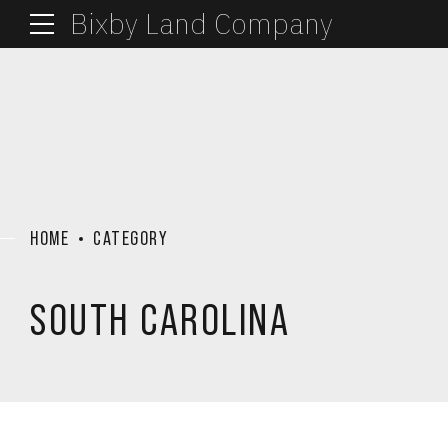
Bixby Land Company
HOME
CATEGORY
SOUTH CAROLINA