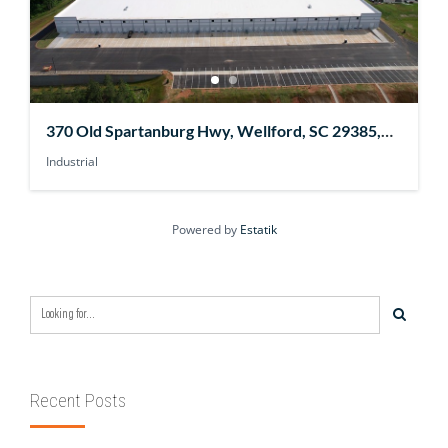
370 Old Spartanburg Hwy, Wellford, SC 29385,
USA
Industrial
Powered by
Estatik
Recent Posts