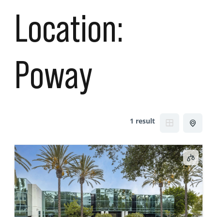
Location:
Poway
1 result