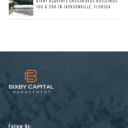
BIXBY ACQUIRES CROSSROADS BUILDINGS
100 & 200 IN JACKSONVILLE, FLORIDA
Follow Us: