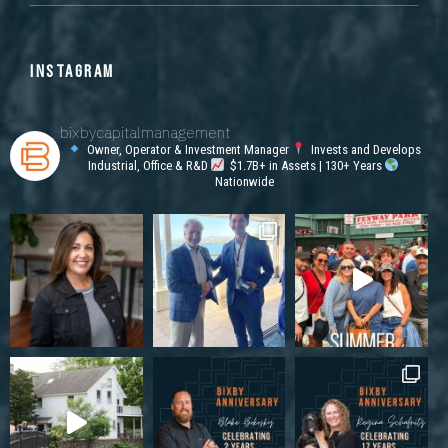
INSTAGRAM
bixbycapitalmanagement
Owner, Operator & Investment Manager
Invests and Develops
Industrial, Office & R&D
$1.7B+ in Assets | 130+ Years
Nationwide