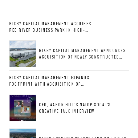
BIXBY CAPITAL MANAGEMENT ACQUIRES
RED RIVER BUSINESS PARK IN HIGH-
GROWTH DFW INDUSTRIAL CORRIDOR
BIXBY CAPITAL MANAGEMENT ANNOUNCES
ACQUISITION OF NEWLY CONSTRUCTED
CLASS A INDUSTRIAL ASSET AT 212
ALLIGOOD WAY IN NASHVILLE MSA
BIXBY CAPITAL MANAGEMENT EXPANDS
FOOTPRINT WITH ACQUISITION OF
533,632 SF INDUSTRIAL PORTFOLIO IN
MESQUITE, TX
CEO, AARON HILL'S NAIOP SOCAL'S
CREATIVE TALK INTERVIEW