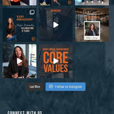
Load More
Follow on Instagram
CONNECT WITH US