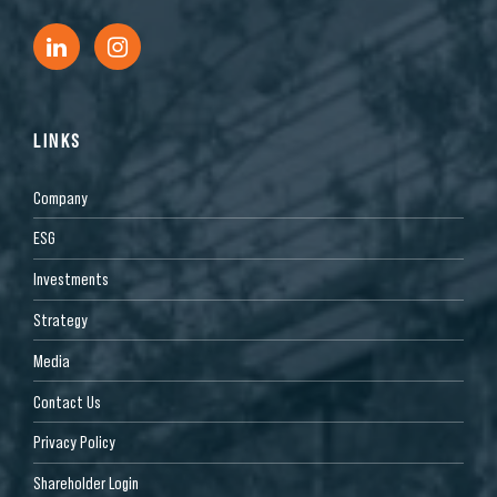
LINKS
Company
ESG
Investments
Strategy
Media
Contact Us
Privacy Policy
Shareholder Login