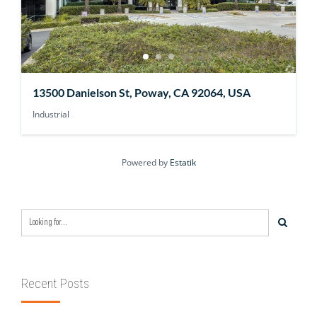
13500 Danielson St, Poway, CA 92064, USA
Industrial
Powered by
Estatik
Recent Posts