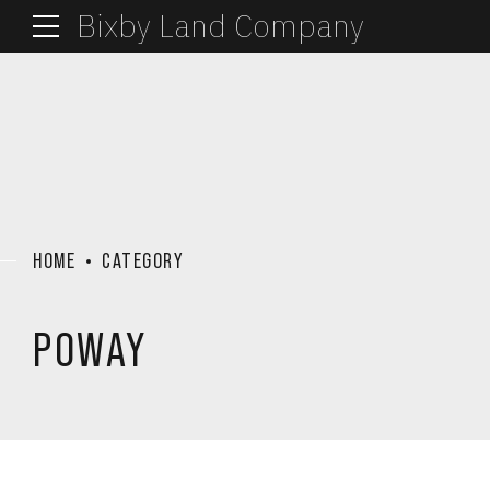
Bixby Land Company
HOME
CATEGORY
POWAY