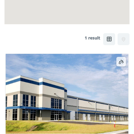
1 result