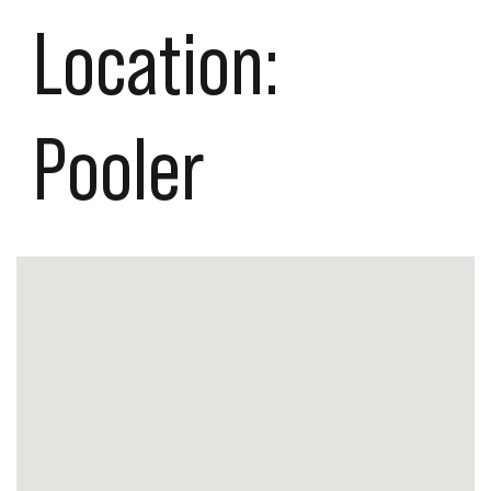
Location:
Pooler