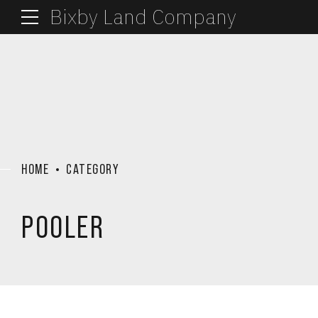
Bixby Land Company
HOME
CATEGORY
POOLER