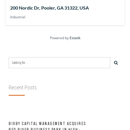
200 Nordic Dr, Pooler, GA 31322, USA
Industrial
Powered by
Estatik
Recent Posts
BIXBY CAPITAL MANAGEMENT ACQUIRES
RED RIVER BUSINESS PARK IN HIGH-