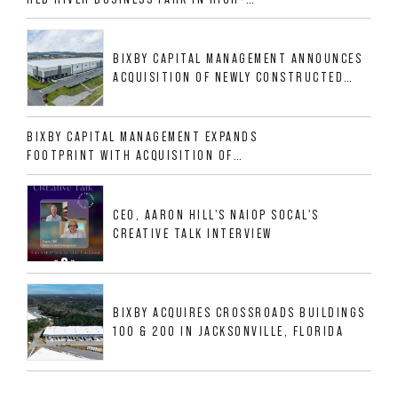
GROWTH DFW INDUSTRIAL CORRIDOR
BIXBY CAPITAL MANAGEMENT ANNOUNCES
ACQUISITION OF NEWLY CONSTRUCTED
CLASS A INDUSTRIAL ASSET AT 212
ALLIGOOD WAY IN NASHVILLE MSA
BIXBY CAPITAL MANAGEMENT EXPANDS
FOOTPRINT WITH ACQUISITION OF
533,632 SF INDUSTRIAL PORTFOLIO IN
MESQUITE, TX
CEO, AARON HILL'S NAIOP SOCAL'S
CREATIVE TALK INTERVIEW
BIXBY ACQUIRES CROSSROADS BUILDINGS
100 & 200 IN JACKSONVILLE, FLORIDA