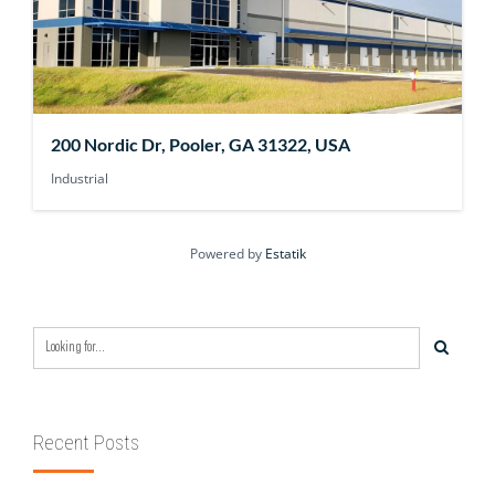
200 Nordic Dr, Pooler, GA 31322, USA
Industrial
Powered by
Estatik
Recent Posts