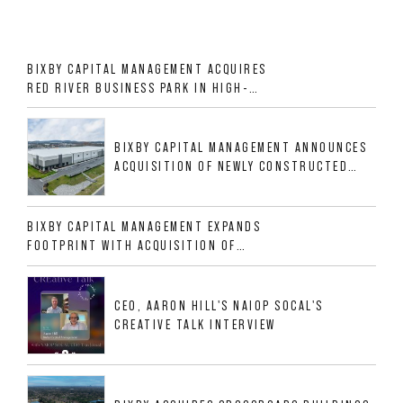
BIXBY CAPITAL MANAGEMENT ACQUIRES
RED RIVER BUSINESS PARK IN HIGH-
GROWTH DFW INDUSTRIAL CORRIDOR
BIXBY CAPITAL MANAGEMENT ANNOUNCES
ACQUISITION OF NEWLY CONSTRUCTED
CLASS A INDUSTRIAL ASSET AT 212
ALLIGOOD WAY IN NASHVILLE MSA
BIXBY CAPITAL MANAGEMENT EXPANDS
FOOTPRINT WITH ACQUISITION OF
533,632 SF INDUSTRIAL PORTFOLIO IN
MESQUITE, TX
CEO, AARON HILL'S NAIOP SOCAL'S
CREATIVE TALK INTERVIEW