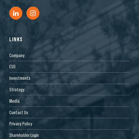
LINKS
Company
ESG
Investments
Strategy
Media
Contact Us
Privacy Policy
Shareholder Login