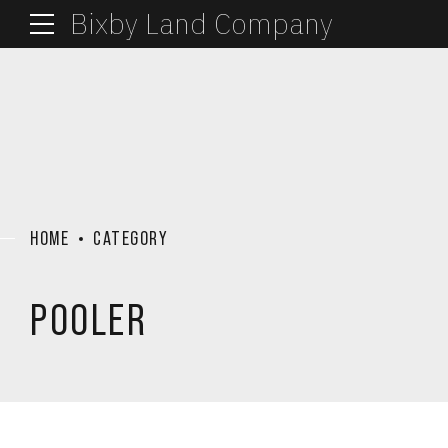
Bixby Land Company
HOME
CATEGORY
POOLER