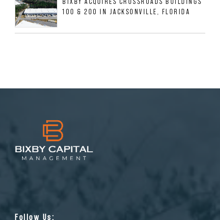
BIXBY ACQUIRES CROSSROADS BUILDINGS
100 & 200 IN JACKSONVILLE, FLORIDA
Follow Us: