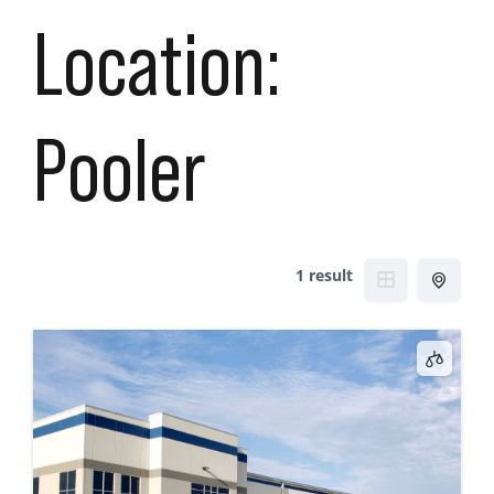
Location:
Pooler
1 result