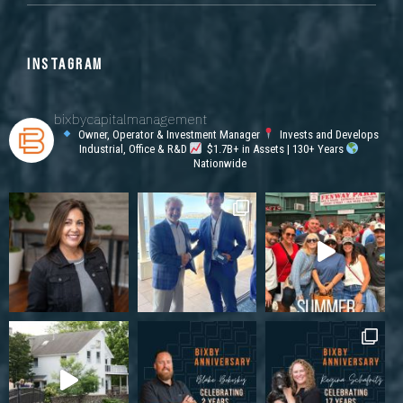
INSTAGRAM
bixbycapitalmanagement
Owner, Operator & Investment Manager
Invests and Develops
Industrial, Office & R&D
$1.7B+ in Assets | 130+ Years
Nationwide