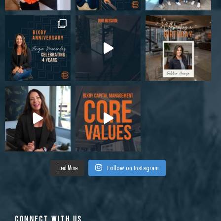
Load More
Follow on Instagram
CONNECT WITH US