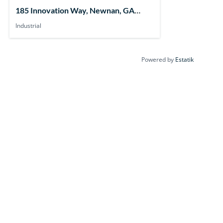
185 Innovation Way, Newnan, GA
30265, USA
Industrial
Powered by
Estatik