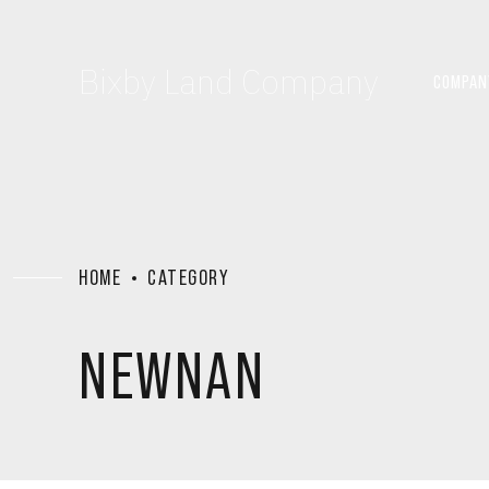
Bixby Land Company
COMPAN
HOME
CATEGORY
NEWNAN