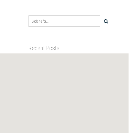
Recent Posts
BIXBY CAPITAL MANAGEMENT
ACQUIRES RED RIVER
BUSINESS PARK IN HIGH-
GROWTH DFW INDUSTRIAL
BIXBY CAPITAL MANAGEMENT
CORRIDOR
ANNOUNCES ACQUISITION OF
NEWLY CONSTRUCTED CLASS A
INDUSTRIAL ASSET AT 212
BIXBY CAPITAL MANAGEMENT