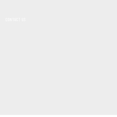
CONTACT US