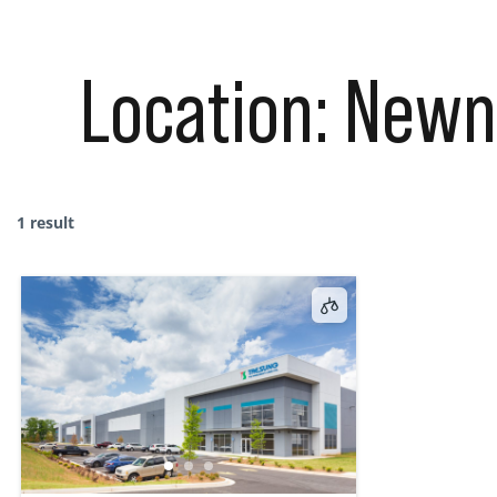
Location:
Newn
1 result