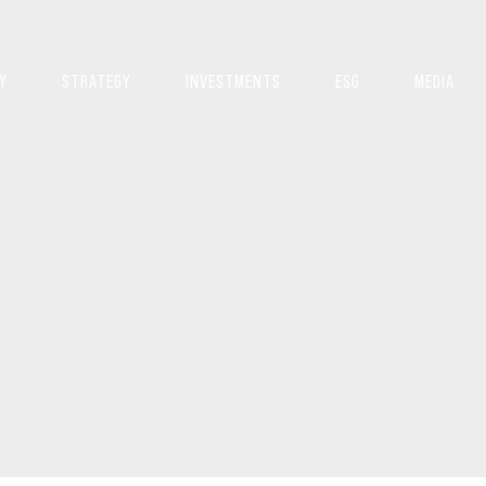
Y
STRATEGY
INVESTMENTS
ESG
MEDIA