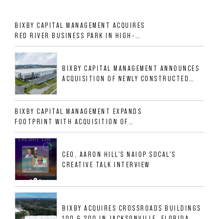
BIXBY CAPITAL MANAGEMENT ACQUIRES
RED RIVER BUSINESS PARK IN HIGH-
GROWTH DFW INDUSTRIAL CORRIDOR
BIXBY CAPITAL MANAGEMENT ANNOUNCES
ACQUISITION OF NEWLY CONSTRUCTED
CLASS A INDUSTRIAL ASSET AT 212
ALLIGOOD WAY IN NASHVILLE MSA
BIXBY CAPITAL MANAGEMENT EXPANDS
FOOTPRINT WITH ACQUISITION OF
533,632 SF INDUSTRIAL PORTFOLIO IN
MESQUITE, TX
CEO, AARON HILL'S NAIOP SOCAL'S
CREATIVE TALK INTERVIEW
BIXBY ACQUIRES CROSSROADS BUILDINGS
100 & 200 IN JACKSONVILLE, FLORIDA