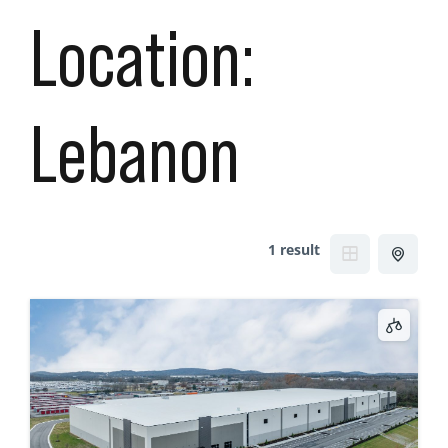
Location:
Lebanon
1 result