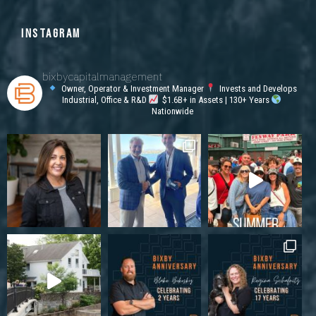
INSTAGRAM
bixbycapitalmanagement
Owner, Operator & Investment Manager
Invests and Develops
Industrial, Office & R&D
$1.6B+ in Assets | 130+ Years
Nationwide