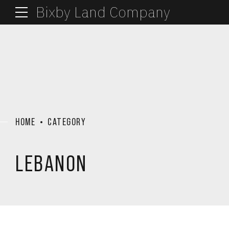
Bixby Land Company
HOME
CATEGORY
LEBANON