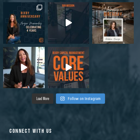
Load More
Follow on Instagram
CONNECT WITH US