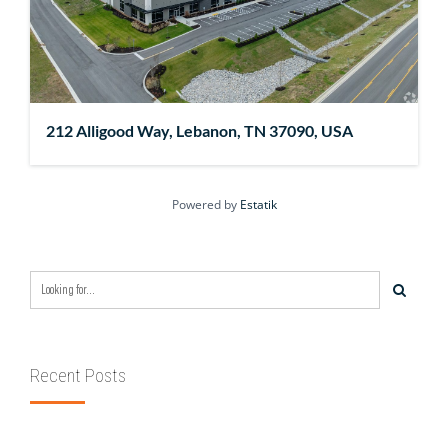
212 Alligood Way, Lebanon, TN 37090, USA
Powered by
Estatik
Recent Posts