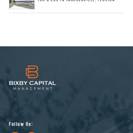
Follow Us: