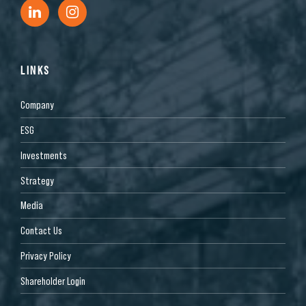
LINKS
Company
ESG
Investments
Strategy
Media
Contact Us
Privacy Policy
Shareholder Login