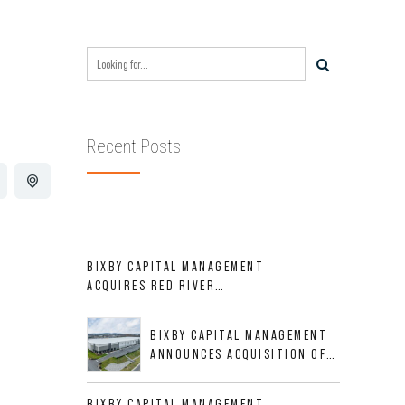
Recent Posts
BIXBY CAPITAL MANAGEMENT
ACQUIRES RED RIVER
BUSINESS PARK IN HIGH-
GROWTH DFW INDUSTRIAL
BIXBY CAPITAL MANAGEMENT
CORRIDOR
ANNOUNCES ACQUISITION OF
NEWLY CONSTRUCTED CLASS A
INDUSTRIAL ASSET AT 212
BIXBY CAPITAL MANAGEMENT