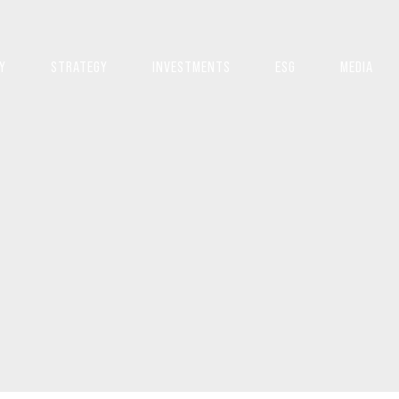
Y
STRATEGY
INVESTMENTS
ESG
MEDIA