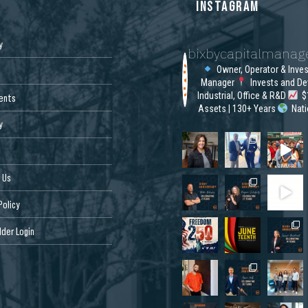
S
INSTAGRAM
y
bixbycapitalmana
Owner, Operator & Inve
Manager
Invests and De
Industrial, Office & R&D
$1
ents
Assets | 130+ Years
Nat
y
 Us
Policy
der Login