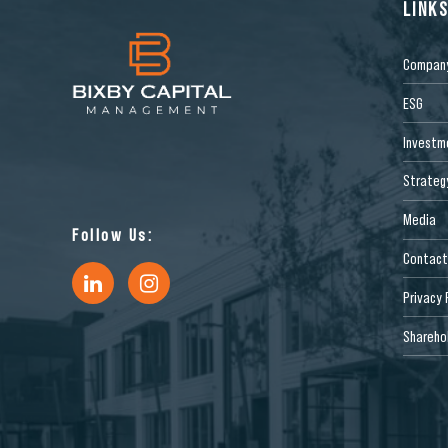
LINK
Compan
ESG
Investm
Strateg
Media
Follow Us:
Contact
Privacy 
Sharehol