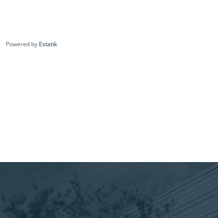
Powered by
Estatik