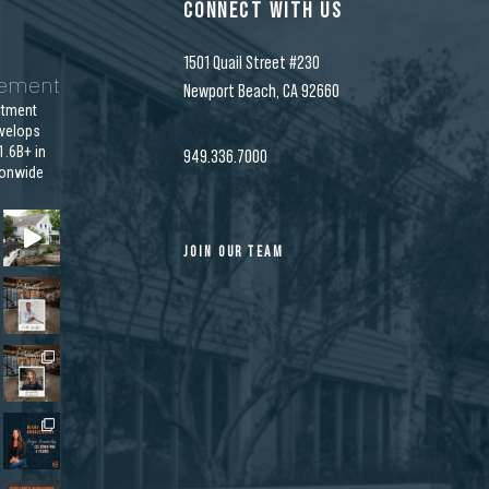
CONNECT WITH US
1501 Quail Street #230
gement
Newport Beach, CA 92660
stment
velops
.6B+ in
949.336.7000
ionwide
JOIN OUR TEAM