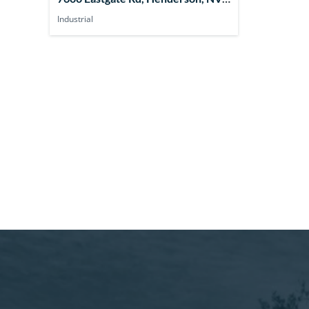
89011, USA
Industrial