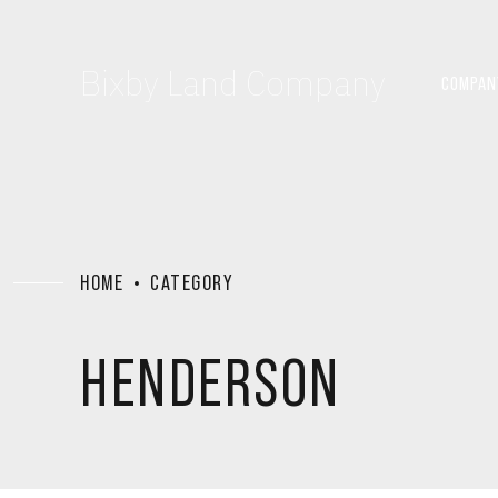
Bixby Land Company
COMPAN
HOME
CATEGORY
HENDERSON