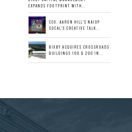
ALLIGOOD WAY IN NASHVILLE
EXPANDS FOOTPRINT WITH
MSA
ACQUISITION OF 533,632 SF
INDUSTRIAL PORTFOLIO IN
CEO, AARON HILL'S NAIOP
MESQUITE, TX
SOCAL'S CREATIVE TALK
INTERVIEW
BIXBY ACQUIRES CROSSROADS
BUILDINGS 100 & 200 IN
JACKSONVILLE, FLORIDA