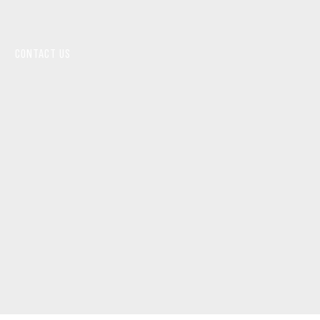
CONTACT US