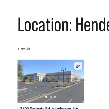
Location:
Hend
1 result
7600 Eastgate Rd, Henderson, NV