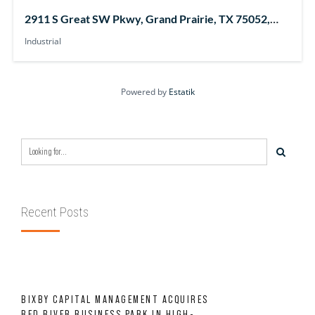
2911 S Great SW Pkwy, Grand Prairie, TX 75052,
USA
Industrial
Powered by
Estatik
Recent Posts
BIXBY CAPITAL MANAGEMENT ACQUIRES
RED RIVER BUSINESS PARK IN HIGH-