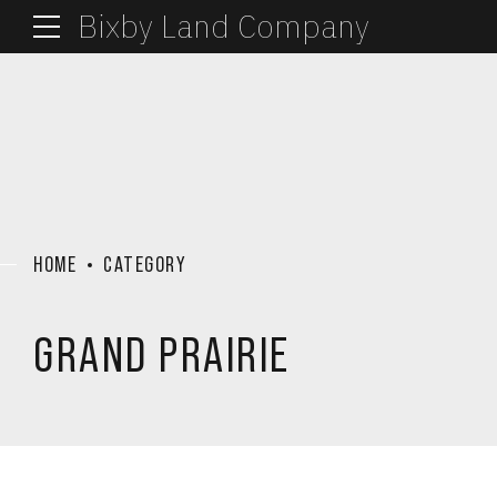
Bixby Land Company
HOME
CATEGORY
GRAND PRAIRIE