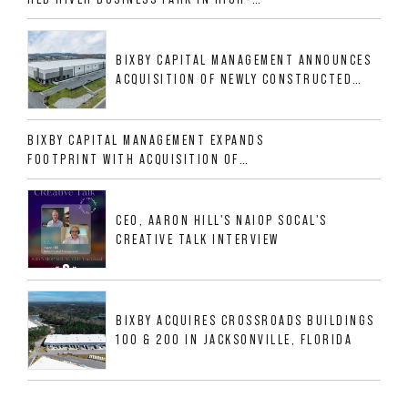
GROWTH DFW INDUSTRIAL CORRIDOR
BIXBY CAPITAL MANAGEMENT ANNOUNCES
ACQUISITION OF NEWLY CONSTRUCTED
CLASS A INDUSTRIAL ASSET AT 212
ALLIGOOD WAY IN NASHVILLE MSA
BIXBY CAPITAL MANAGEMENT EXPANDS
FOOTPRINT WITH ACQUISITION OF
533,632 SF INDUSTRIAL PORTFOLIO IN
MESQUITE, TX
CEO, AARON HILL'S NAIOP SOCAL'S
CREATIVE TALK INTERVIEW
BIXBY ACQUIRES CROSSROADS BUILDINGS
100 & 200 IN JACKSONVILLE, FLORIDA