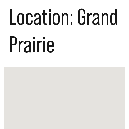
Location:
Grand
Prairie