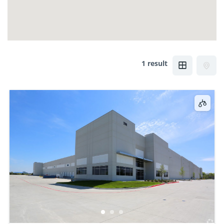
1 result