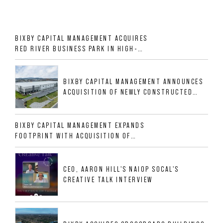
BIXBY CAPITAL MANAGEMENT ACQUIRES
RED RIVER BUSINESS PARK IN HIGH-
GROWTH DFW INDUSTRIAL CORRIDOR
BIXBY CAPITAL MANAGEMENT ANNOUNCES
ACQUISITION OF NEWLY CONSTRUCTED
CLASS A INDUSTRIAL ASSET AT 212
ALLIGOOD WAY IN NASHVILLE MSA
BIXBY CAPITAL MANAGEMENT EXPANDS
FOOTPRINT WITH ACQUISITION OF
533,632 SF INDUSTRIAL PORTFOLIO IN
MESQUITE, TX
CEO, AARON HILL'S NAIOP SOCAL'S
CREATIVE TALK INTERVIEW