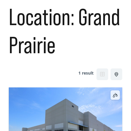
Location:
Grand
Prairie
1 result