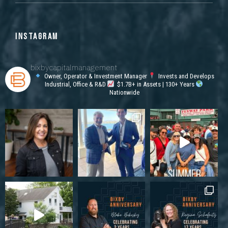
INSTAGRAM
bixbycapitalmanagement
Owner, Operator & Investment Manager
Invests and Develops
Industrial, Office & R&D
$1.7B+ in Assets | 130+ Years
Nationwide