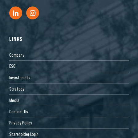
LINKS
Company
ESG
Investments
Strategy
Media
Contact Us
Privacy Policy
Shareholder Login