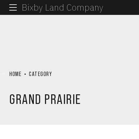
Bixby Land Company
HOME
CATEGORY
GRAND PRAIRIE