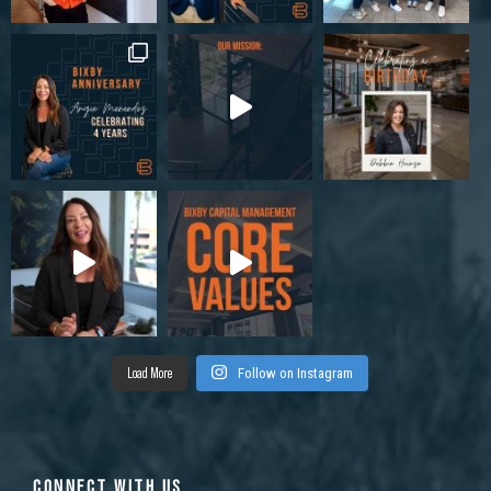
Load More
Follow on Instagram
CONNECT WITH US