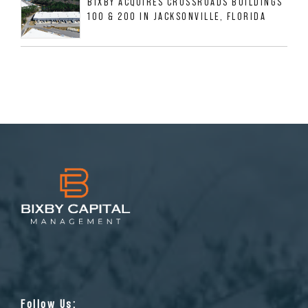
BIXBY ACQUIRES CROSSROADS BUILDINGS
100 & 200 IN JACKSONVILLE, FLORIDA
Follow Us: