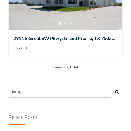
2911 S Great SW Pkwy, Grand Prairie, TX 75052,
USA
Industrial
Powered by
Estatik
Recent Posts