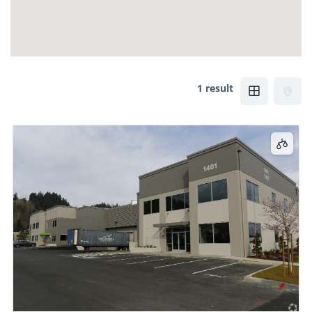
1 result