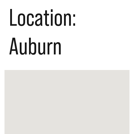
Location:
Auburn