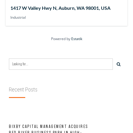
1417 W Valley Hwy N, Auburn, WA 98001, USA
Industrial
Powered by
Estatik
Recent Posts
BIXBY CAPITAL MANAGEMENT ACQUIRES
RED RIVER BUSINESS PARK IN HIGH-