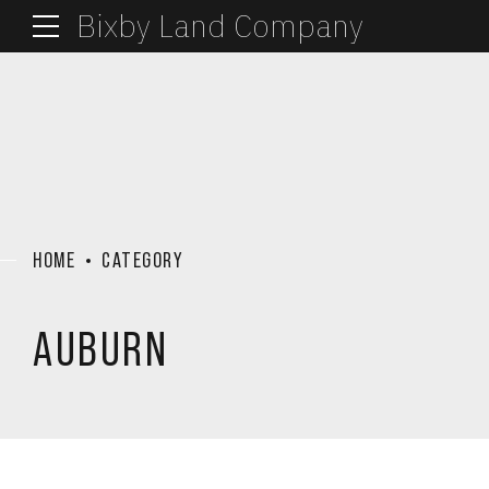
Bixby Land Company
HOME
CATEGORY
AUBURN