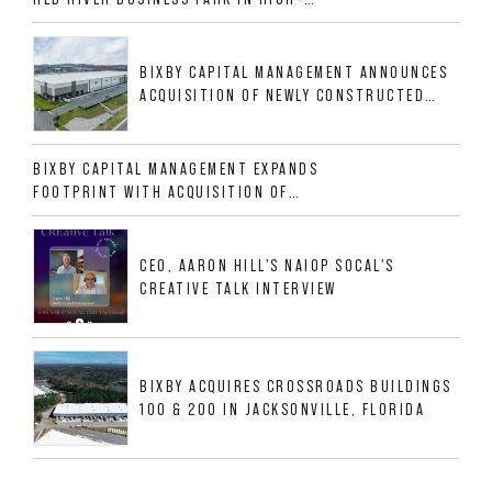
GROWTH DFW INDUSTRIAL CORRIDOR
BIXBY CAPITAL MANAGEMENT ANNOUNCES
ACQUISITION OF NEWLY CONSTRUCTED
CLASS A INDUSTRIAL ASSET AT 212
ALLIGOOD WAY IN NASHVILLE MSA
BIXBY CAPITAL MANAGEMENT EXPANDS
FOOTPRINT WITH ACQUISITION OF
533,632 SF INDUSTRIAL PORTFOLIO IN
MESQUITE, TX
CEO, AARON HILL'S NAIOP SOCAL'S
CREATIVE TALK INTERVIEW
BIXBY ACQUIRES CROSSROADS BUILDINGS
100 & 200 IN JACKSONVILLE, FLORIDA