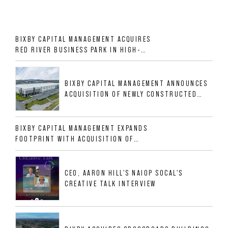
BIXBY CAPITAL MANAGEMENT ACQUIRES
RED RIVER BUSINESS PARK IN HIGH-
GROWTH DFW INDUSTRIAL CORRIDOR
BIXBY CAPITAL MANAGEMENT ANNOUNCES
ACQUISITION OF NEWLY CONSTRUCTED
CLASS A INDUSTRIAL ASSET AT 212
ALLIGOOD WAY IN NASHVILLE MSA
BIXBY CAPITAL MANAGEMENT EXPANDS
FOOTPRINT WITH ACQUISITION OF
533,632 SF INDUSTRIAL PORTFOLIO IN
MESQUITE, TX
CEO, AARON HILL'S NAIOP SOCAL'S
CREATIVE TALK INTERVIEW