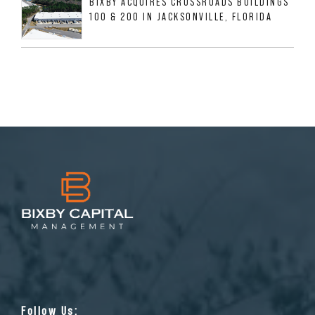
BIXBY ACQUIRES CROSSROADS BUILDINGS
100 & 200 IN JACKSONVILLE, FLORIDA
Follow Us: