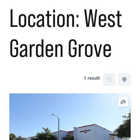
Location:
West
Garden Grove
1 result