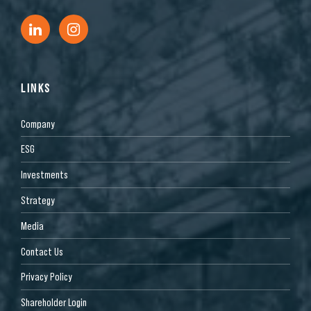
LINKS
Company
ESG
Investments
Strategy
Media
Contact Us
Privacy Policy
Shareholder Login