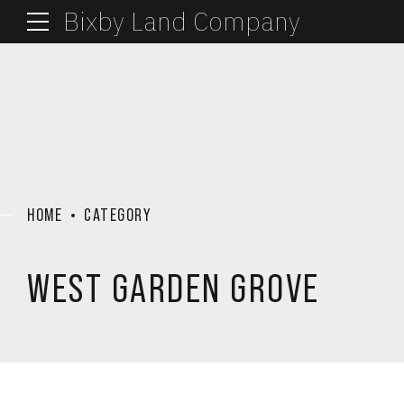
Bixby Land Company
HOME
CATEGORY
WEST GARDEN GROVE