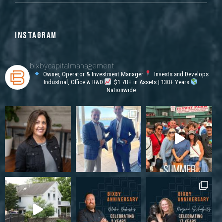
INSTAGRAM
bixbycapitalmanagement
Owner, Operator & Investment Manager
Invests and Develops
Industrial, Office & R&D
$1.7B+ in Assets | 130+ Years
Nationwide