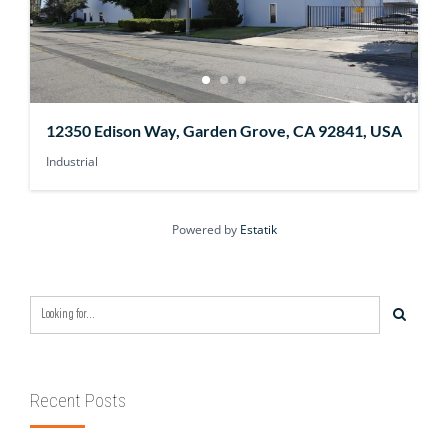
12350 Edison Way, Garden Grove, CA 92841, USA
Industrial
Powered by
Estatik
Recent Posts