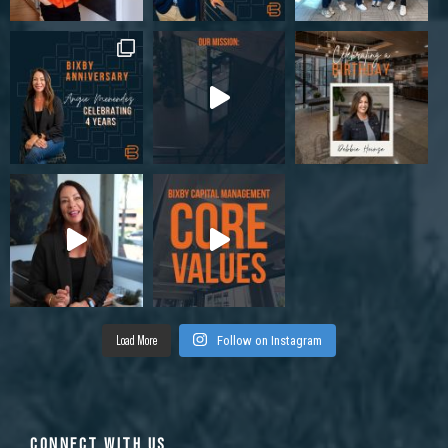
Load More
Follow on Instagram
CONNECT WITH US