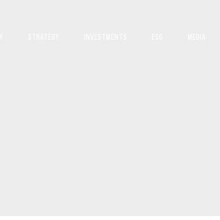
Y
STRATEGY
INVESTMENTS
ESG
MEDIA
S