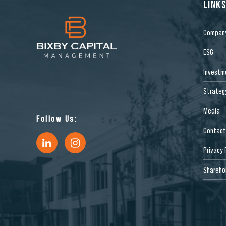
LINK
Compan
ESG
Investm
Strateg
Media
Follow Us:
Contact
Privacy 
Sharehol