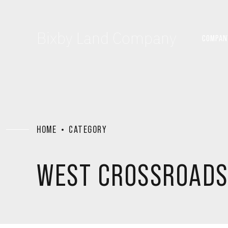
Bixby Land Company
COMPAN
HOME
CATEGORY
WEST CROSSROAD