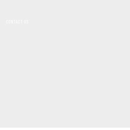
CONTACT US