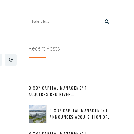
Recent Posts
BIXBY CAPITAL MANAGEMENT
ACQUIRES RED RIVER
BUSINESS PARK IN HIGH-
GROWTH DFW INDUSTRIAL
BIXBY CAPITAL MANAGEMENT
CORRIDOR
ANNOUNCES ACQUISITION OF
NEWLY CONSTRUCTED CLASS A
INDUSTRIAL ASSET AT 212
BIXBY CAPITAL MANAGEMENT