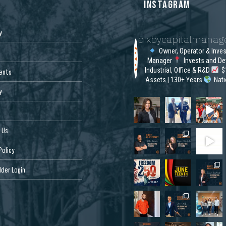
S
INSTAGRAM
y
bixbycapitalmana
Owner, Operator & Inve
Manager
Invests and De
Industrial, Office & R&D
$1
ents
Assets | 130+ Years
Nat
y
 Us
Policy
der Login