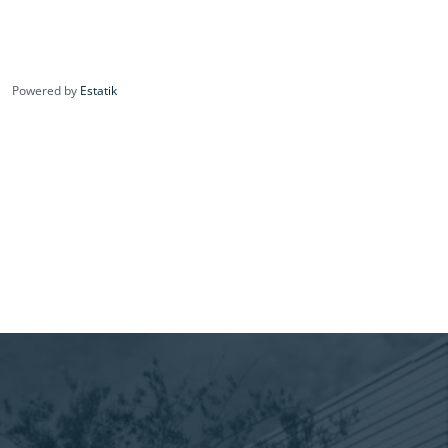
Powered by
Estatik