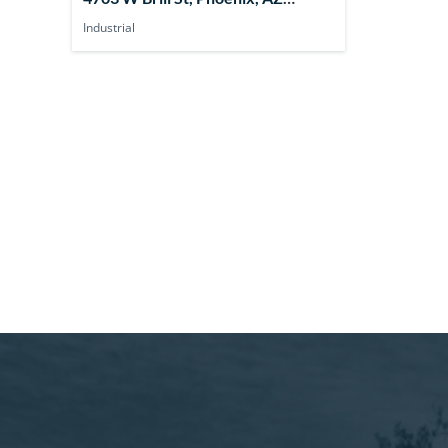
85043, USA
Industrial