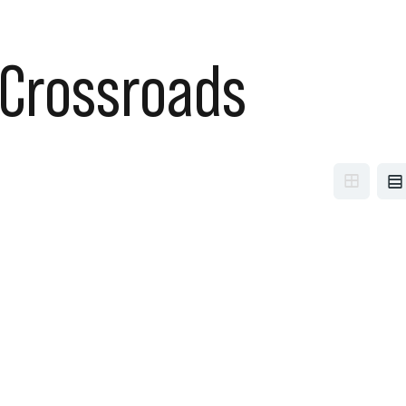
Crossroads