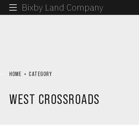
Bixby Land Company
HOME
CATEGORY
WEST CROSSROADS