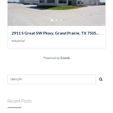
2911 S Great SW Pkwy, Grand Prairie, TX 75052,
USA
Industrial
Powered by
Estatik
Recent Posts