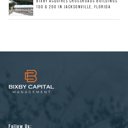
BIXBY ACQUIRES CROSSROADS BUILDINGS
100 & 200 IN JACKSONVILLE, FLORIDA
Follow Us: