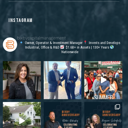
INSTAGRAM
bixbycapitalmanagement
Owner, Operator & Investment Manager
Invests and Develops
Industrial, Office & R&D
$1.6B+ in Assets | 130+ Years
Nationwide