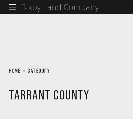
Bixby Land Company
HOME
CATEGORY
TARRANT COUNTY