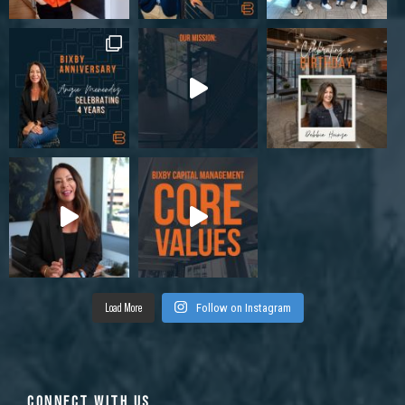
Load More
Follow on Instagram
CONNECT WITH US