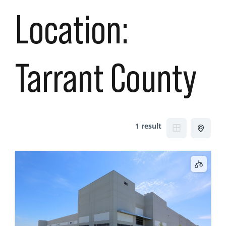
Location:
Tarrant County
1 result