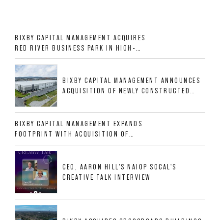
BIXBY CAPITAL MANAGEMENT ACQUIRES
RED RIVER BUSINESS PARK IN HIGH-
GROWTH DFW INDUSTRIAL CORRIDOR
BIXBY CAPITAL MANAGEMENT ANNOUNCES
ACQUISITION OF NEWLY CONSTRUCTED
CLASS A INDUSTRIAL ASSET AT 212
ALLIGOOD WAY IN NASHVILLE MSA
BIXBY CAPITAL MANAGEMENT EXPANDS
FOOTPRINT WITH ACQUISITION OF
533,632 SF INDUSTRIAL PORTFOLIO IN
MESQUITE, TX
CEO, AARON HILL'S NAIOP SOCAL'S
CREATIVE TALK INTERVIEW