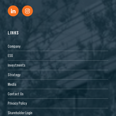
LINKS
Company
ESG
Investments
Strategy
Media
Contact Us
Privacy Policy
Shareholder Login